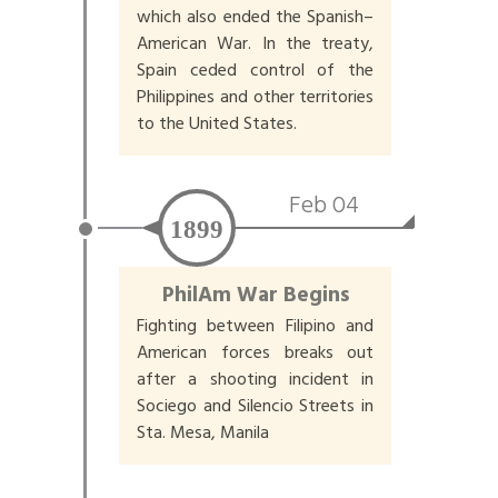
which also ended the Spanish–
American War. In the treaty,
Spain ceded control of the
Philippines and other territories
to the United States.
Feb 04
1899
PhilAm War Begins
Fighting between Filipino and
American forces breaks out
after a shooting incident in
Sociego and Silencio Streets in
Sta. Mesa, Manila