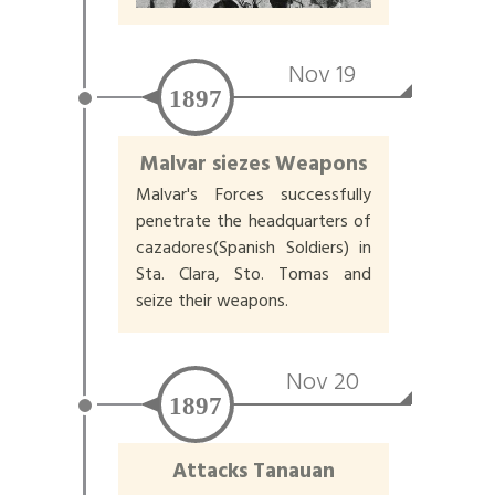
Nov 19
1897
Malvar siezes Weapons
Malvar's Forces successfully
penetrate the headquarters of
cazadores(Spanish Soldiers) in
Sta. Clara, Sto. Tomas and
seize their weapons.
Nov 20
1897
Attacks Tanauan