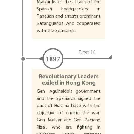
Malvar leads the attack of the
Spanish headquarters in
Tanauan and arrests prominent
Batangueños who cooperated
with the Spaniards.
Dec 14
1897
Revolutionary Leaders
exiled in Hong Kong
Gen. Aguinaldo's government
and the Spaniards signed the
pact of Biac-na-bato with the
objective of ending the war.
Gen. Malvar and Gen. Paciano
Rizal, who are fighting in