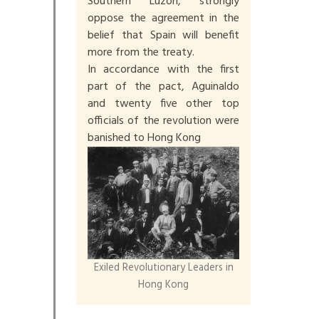
Southern Luzon, strongly
oppose the agreement in the
belief that Spain will benefit
more from the treaty.
In accordance with the first
part of the pact, Aguinaldo
and twenty five other top
officials of the revolution were
banished to Hong Kong
Exiled Revolutionary Leaders in
Hong Kong