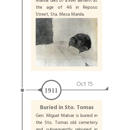
Malvar dies of a liver ailment at
the age of 46 in Reposo
Street, Sta. Mesa Manila.
Oct 15
1911
Buried in Sto. Tomas
Gen. Miguel Malvar is buried in
the Sto. Tomas old cemetery
and subsequently reburied in