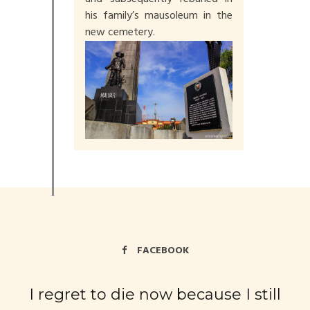
his family’s mausoleum in the
new cemetery.
FACEBOOK
I regret to die now because I still