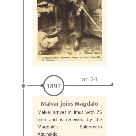
Jan 24
1897
Malvar joins Magdalo
Malvar arrives in Imus with 75
men and is received by the
Magdalo's Baldomero
Aguinaldo.