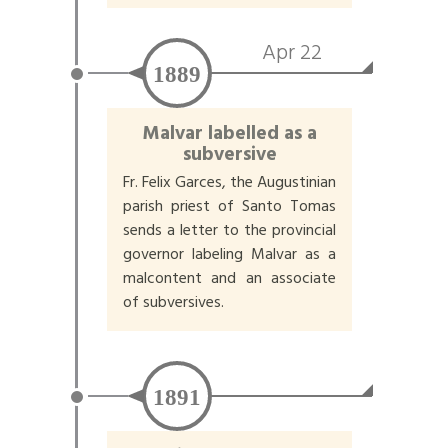
Apr 22
1889
Malvar labelled as a
subversive
Fr. Felix Garces, the Augustinian
parish priest of Santo Tomas
sends a letter to the provincial
governor labeling Malvar as a
malcontent and an associate
of subversives.
1891