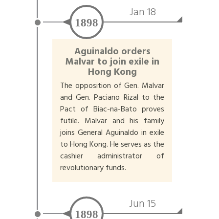
Jan 18
1898
Aguinaldo orders
Malvar to join exile in
Hong Kong
The opposition of Gen. Malvar
and Gen. Paciano Rizal to the
Pact of Biac-na-Bato proves
futile. Malvar and his family
joins General Aguinaldo in exile
to Hong Kong. He serves as the
cashier administrator of
revolutionary funds.
Jun 15
1898