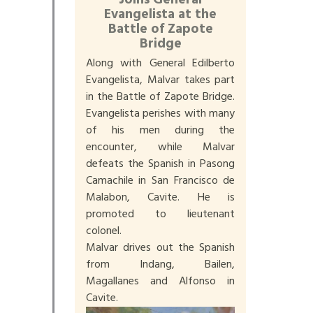
Joins General
Evangelista at the
Battle of Zapote
Bridge
Along with General Edilberto
Evangelista, Malvar takes part
in the Battle of Zapote Bridge.
Evangelista perishes with many
of his men during the
encounter, while Malvar
defeats the Spanish in Pasong
Camachile in San Francisco de
Malabon, Cavite. He is
promoted to lieutenant
colonel.
Malvar drives out the Spanish
from Indang, Bailen,
Magallanes and Alfonso in
Cavite.