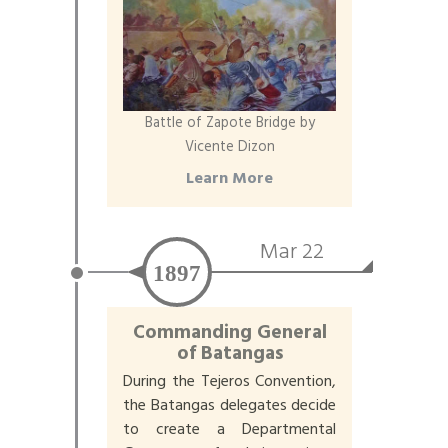
Battle of Zapote Bridge by
Vicente Dizon
Learn More
Mar 22
1897
Commanding General
of Batangas
During the Tejeros Convention,
the Batangas delegates decide
to create a Departmental