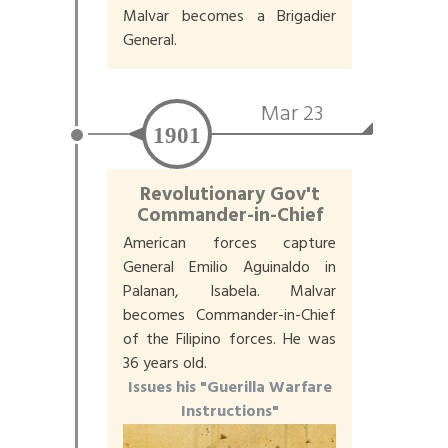
Malvar becomes a Brigadier
General.
Mar 23
1901
Revolutionary Gov't
Commander-in-Chief
American forces capture
General Emilio Aguinaldo in
Palanan, Isabela. Malvar
becomes Commander-in-Chief
of the Filipino forces. He was
36 years old.
Issues his "Guerilla Warfare
Instructions"