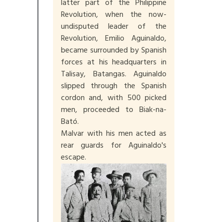
latter part of the Philippine
Revolution, when the now-
undisputed leader of the
Revolution, Emilio Aguinaldo,
became surrounded by Spanish
forces at his headquarters in
Talisay, Batangas. Aguinaldo
slipped through the Spanish
cordon and, with 500 picked
men, proceeded to Biak-na-
Bató.
Malvar with his men acted as
rear guards for Aguinaldo's
escape.