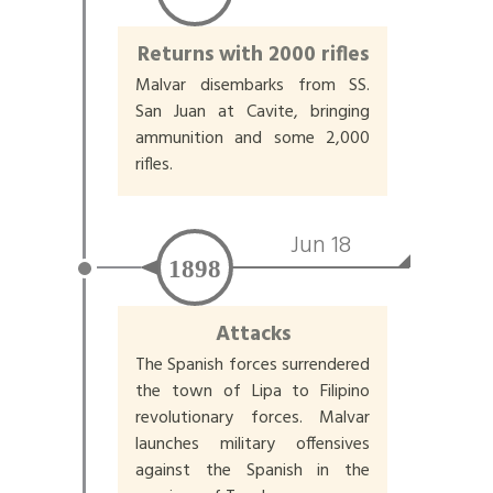
Returns with 2000 rifles
Malvar disembarks from SS.
San Juan at Cavite, bringing
ammunition and some 2,000
rifles.
Jun 18
1898
Attacks
The Spanish forces surrendered
the town of Lipa to Filipino
revolutionary forces. Malvar
launches military offensives
against the Spanish in the