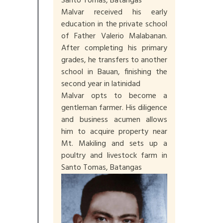
Santo Tomas, Batangas
Malvar received his early
education in the private school
of Father Valerio Malabanan.
After completing his primary
grades, he transfers to another
school in Bauan, finishing the
second year in latinidad
Malvar opts to become a
gentleman farmer. His diligence
and business acumen allows
him to acquire property near
Mt. Makiling and sets up a
poultry and livestock farm in
Santo Tomas, Batangas