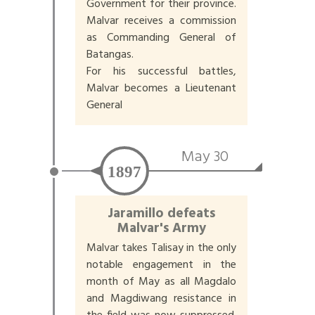
Government for their province.
Malvar receives a commission
as Commanding General of
Batangas.
For his successful battles,
Malvar becomes a Lieutenant
General
May 30
1897
Jaramillo defeats
Malvar's Army
Malvar takes Talisay in the only
notable engagement in the
month of May as all Magdalo
and Magdiwang resistance in