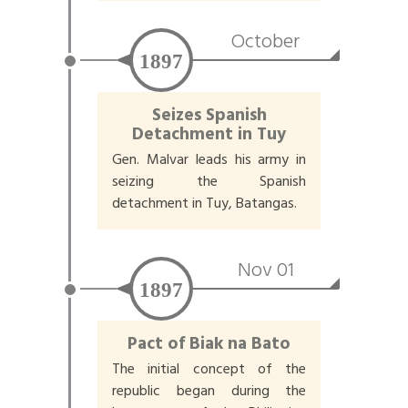
October
1897
Seizes Spanish
Detachment in Tuy
Gen. Malvar leads his army in
seizing the Spanish
detachment in Tuy, Batangas.
Nov 01
1897
Pact of Biak na Bato
The initial concept of the
republic began during the