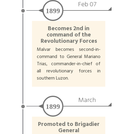
Feb 07
1899
Becomes 2nd in
command of the
Revolutionary Forces
Malvar becomes second-in-
command to General Mariano
Trias, commander-in-chief of
all revolutionary forces in
southern Luzon.
March
1899
Promoted to Brigadier
General