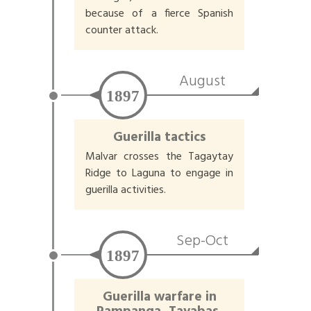
because of a fierce Spanish
counter attack.
August
1897
Guerilla tactics
Malvar crosses the Tagaytay
Ridge to Laguna to engage in
guerilla activities.
Sep-Oct
1897
Guerilla warfare in