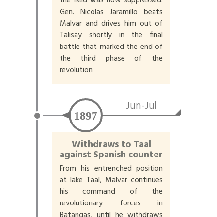
the field was now suppressed.
Gen. Nicolas Jaramillo beats
Malvar and drives him out of
Talisay shortly in the final
battle that marked the end of
the third phase of the
revolution.
Jun-Jul
1897
Withdraws to Taal
against Spanish counter
From his entrenched position
at lake Taal, Malvar continues
his command of the
revolutionary forces in
Batangas, until he withdraws