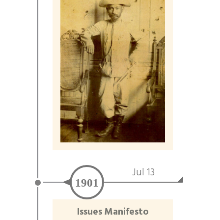
Jul 13
1901
Issues Manifesto