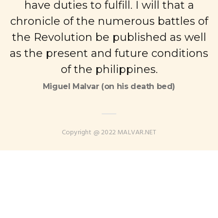
have duties to fulfill. I will that a
chronicle of the numerous battles of
the Revolution be published as well
as the present and future conditions
of the philippines.
Miguel Malvar (on his death bed)
Copyright @ 2022 MALVAR.NET