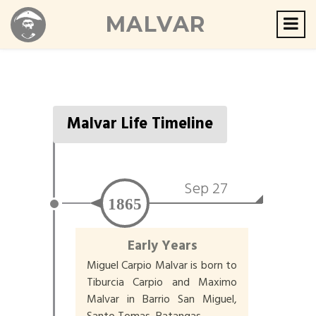
MALVAR
Malvar Life Timeline
Sep 27
1865
Early Years
Miguel Carpio Malvar is born to
Tiburcia Carpio and Maximo
Malvar in Barrio San Miguel,