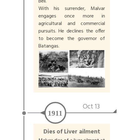
Bell.
With his surrender, Malvar
engages once more in
agricultural and commercial
pursuits. He declines the offer
to become the governor of
Batangas.
Oct 13
1911
Dies of Liver ailment