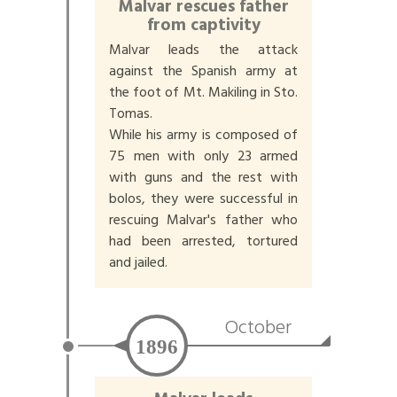
Malvar rescues father
from captivity
Malvar leads the attack
against the Spanish army at
the foot of Mt. Makiling in Sto.
Tomas.
While his army is composed of
75 men with only 23 armed
with guns and the rest with
bolos, they were successful in
rescuing Malvar's father who
had been arrested, tortured
and jailed.
October
1896