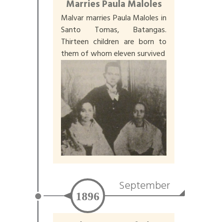
Marries Paula Maloles
Malvar marries Paula Maloles in
Santo Tomas, Batangas.
Thirteen children are born to
them of whom eleven survived
September
1896