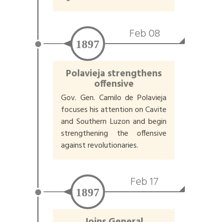
Feb 08
1897
Polavieja strengthens
offensive
Gov. Gen. Camilo de Polavieja
focuses his attention on Cavite
and Southern Luzon and begin
strengthening the offensive
against revolutionaries.
Feb 17
1897