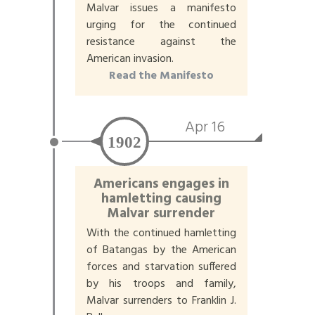
Malvar issues a manifesto
urging for the continued
resistance against the
American invasion.
Read the Manifesto
Apr 16
1902
Americans engages in
hamletting causing
Malvar surrender
With the continued hamletting
of Batangas by the American
forces and starvation suffered
by his troops and family,
Malvar surrenders to Franklin J.