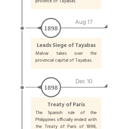
province of Tayabas.
Aug 17
1898
Leads Siege of Tayabas
Malvar takes over the
provincial capital of Tayabas.
Dec 10
1898
Treaty of Paris
The Spanish rule of the
Philippines officially ended with
the Treaty of Paris of 1898,