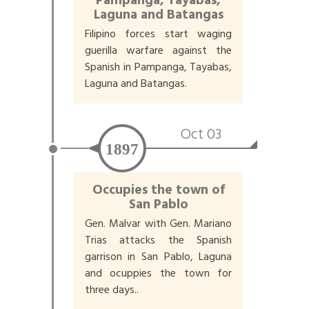
Pampanga, Tayabas,
Laguna and Batangas
Filipino forces start waging
guerilla warfare against the
Spanish in Pampanga, Tayabas,
Laguna and Batangas.
Oct 03
1897
Occupies the town of
San Pablo
Gen. Malvar with Gen. Mariano
Trias attacks the Spanish
garrison in San Pablo, Laguna
and ocuppies the town for
three days..