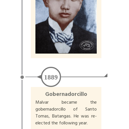
1889
Gobernadorcillo
Malvar became the
gobernadorcillo of Santo
Tomas, Batangas. He was re-
elected the following year.