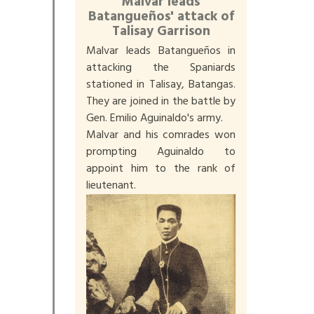
Malvar leads
Batangueños' attack of
Talisay Garrison
Malvar leads Batangueños in
attacking the Spaniards
stationed in Talisay, Batangas.
They are joined in the battle by
Gen. Emilio Aguinaldo's army.
Malvar and his comrades won
prompting Aguinaldo to
appoint him to the rank of
lieutenant.