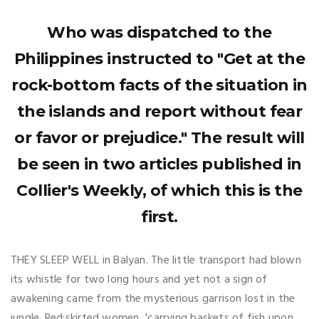
Who was dispatched to the
Philippines instructed to "Get at the
rock-bottom facts of the situation in
the islands and report without fear
or favor or prejudice." The result will
be seen in two articles published in
Collier's Weekly, of which this is the
first.
THEY SLEEP WELL in Balyan. The little transport had blown
its whistle for two long hours and yet not a sign of
awakening came from the mysterious garrison lost in the
jungle. Red:skirted women, 'carrying baskets of fish upon