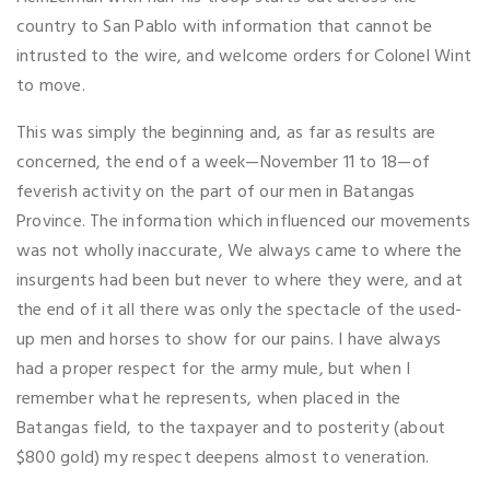
country to San Pablo with information that cannot be
intrusted to the wire, and welcome orders for Colonel Wint
to move.
This was simply the beginning and, as far as results are
concerned, the end of a week—November 11 to 18—of
feverish activity on the part of our men in Batangas
Province. The information which influenced our movements
was not wholly inaccurate, We always came to where the
insurgents had been but never to where they were, and at
the end of it all there was only the spectacle of the used-
up men and horses to show for our pains. I have always
had a proper respect for the army mule, but when I
remember what he represents, when placed in the
Batangas field, to the taxpayer and to posterity (about
$800 gold) my respect deepens almost to veneration.