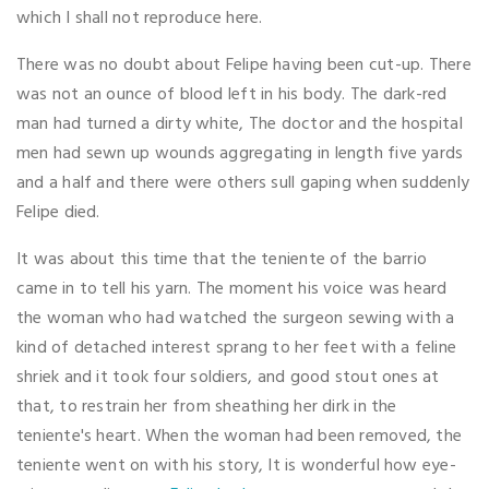
which I shall not reproduce here.
There was no doubt about Felipe having been cut-up. There
was not an ounce of blood left in his body. The dark-red
man had turned a dirty white, The doctor and the hospital
men had sewn up wounds aggregating in length five yards
and a half and there were others sull gaping when suddenly
Felipe died.
It was about this time that the teniente of the barrio
came in to tell his yarn. The moment his voice was heard
the woman who had watched the surgeon sewing with a
kind of detached interest sprang to her feet with a feline
shriek and it took four soldiers, and good stout ones at
that, to restrain her from sheathing her dirk in the
teniente's heart. When the woman had been removed, the
teniente went on with his story, It is wonderful how eye-