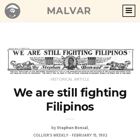
MALVAR
HISTORICAL ARTICLE
We are still fighting
Filipinos
by
Stephen Bonsal
COLLIER'S WEEKLY - FEBRUARY 15, 1902