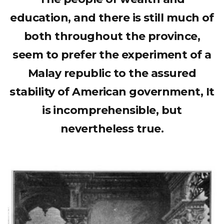
education, and there is still much of
both throughout the province,
seem to prefer the experiment of a
Malay republic to the assured
stability of American government, It
is incomprehensible, but
nevertheless true.