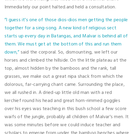
Immediately our point halted.and held a consultation.
“I guess it's one of those dios-dios men getting the people
together for a sing-song. A new kind of religious sect
starts up every day in Batangas, and Malvar is behind all of
them. We must get at the bottom of this and run them
down,”
said the corporal. So, dismounting, we left our
horses and climbed the hillside. On the little plateau at the
top, almost hidden by the bamboos and the rank, tall
grasses, we make out a great nipa shack from which the
dolorous, far-carrying chant came. Surrounding the place,
we all rushed in. A dried-up little old man with a red
kerchief round his head and great horn-rimmed goggles
over his eyes was teaching in this bush school a few score
waifs of the jungle, probably all children of Malvar's men. It
was some minutes before we could induce teacher and
scholars to emerge from under the bamboo benches where