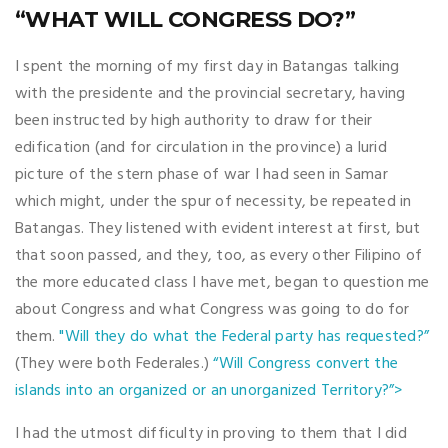
“WHAT WILL CONGRESS DO?”
I spent the morning of my first day in Batangas talking
with the presidente and the provincial secretary, having
been instructed by high authority to draw for their
edification (and for circulation in the province) a lurid
picture of the stern phase of war I had seen in Samar
which might, under the spur of necessity, be repeated in
Batangas. They listened with evident interest at first, but
that soon passed, and they, too, as every other Filipino of
the more educated class I have met, began to question me
about Congress and what Congress was going to do for
them.
"Will they do what the Federal party has requested?”
(They were both Federales.)
“Will Congress convert the
islands into an organized or an unorganized Territory?”>
I had the utmost difficulty in proving to them that I did