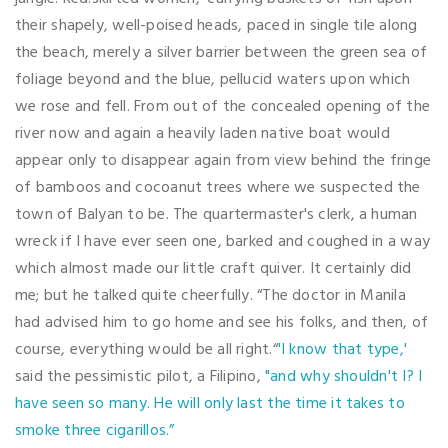
their shapely, well-poised heads, paced in single tile along
the beach, merely a silver barrier between the green sea of
foliage beyond and the blue, pellucid waters upon which
we rose and fell. From out of the concealed opening of the
river now and again a heavily laden native boat would
appear only to disappear again from view behind the fringe
of bamboos and cocoanut trees where we suspected the
town of Balyan to be. The quartermaster's clerk, a human
wreck if I have ever seen one, barked and coughed in a way
which almost made our little craft quiver. It certainly did
me; but he talked quite cheerfully. “The doctor in Manila
had advised him to go home and see his folks, and then, of
course, everything would be all right.“
'I know that type,'
said the pessimistic pilot, a Filipino,
"and why shouldn't I? I
have seen so many. He will only last the time it takes to
smoke three cigarillos.”