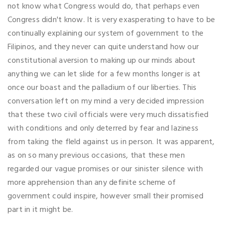
not know what Congress would do, that perhaps even
Congress didn't know. It is very exasperating to have to be
continually explaining our system of government to the
Filipinos, and they never can quite understand how our
constitutional aversion to making up our minds about
anything we can let slide for a few months longer is at
once our boast and the palladium of our liberties. This
conversation left on my mind a very decided impression
that these two civil officials were very much dissatisfied
with conditions and only deterred by fear and laziness
from taking the fleld against us in person. It was apparent,
as on so many previous occasions, that these men
regarded our vague promises or our sinister silence with
more apprehension than any definite scheme of
government could inspire, however small their promised
part in it might be.