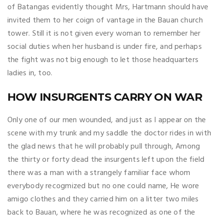
of Batangas evidently thought Mrs, Hartmann should have
invited them to her coign of vantage in the Bauan church
tower. Still it is not given every woman to remember her
social duties when her husband is under fire, and perhaps
the fight was not big enough to let those headquarters
ladies in, too.
HOW INSURGENTS CARRY ON WAR
Only one of our men wounded, and just as I appear on the
scene with my trunk and my saddle the doctor rides in with
the glad news that he will probably pull through, Among
the thirty or forty dead the insurgents left upon the field
there was a man with a strangely familiar face whom
everybody recogmized but no one could name, He wore
amigo clothes and they carried him on a litter two miles
back to Bauan, where he was recognized as one of the