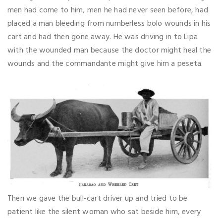
men had come to him, men he had never seen before, had
placed a man bleeding from numberless bolo wounds in his
cart and had then gone away. He was driving in to Lipa
with the wounded man because the doctor might heal the
wounds and the commandante might give him a peseta.
Then we gave the bull-cart driver up and tried to be
patient like the silent woman who sat beside him, every