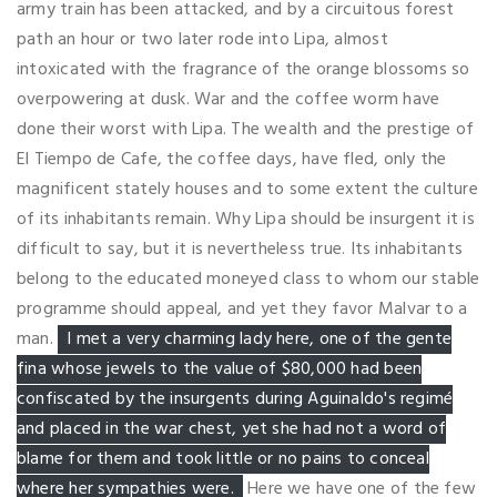
army train has been attacked, and by a circuitous forest
path an hour or two later rode into Lipa, almost
intoxicated with the fragrance of the orange blossoms so
overpowering at dusk. War and the coffee worm have
done their worst with Lipa. The wealth and the prestige of
El Tiempo de Cafe, the coffee days, have fled, only the
magnificent stately houses and to some extent the culture
of its inhabitants remain. Why Lipa should be insurgent it is
difficult to say, but it is nevertheless true. Its inhabitants
belong to the educated moneyed class to whom our stable
programme should appeal, and yet they favor Malvar to a
man.
I met a very charming lady here, one of the gente
fina whose jewels to the value of $80,000 had been
confiscated by the insurgents during Aguinaldo's regimé
and placed in the war chest, yet she had not a word of
blame for them and took little or no pains to conceal
where her sympathies were.
Here we have one of the few