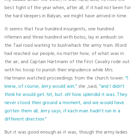
best fight of the year when, after all, if it had not been for
the hard sleepers in Balyan, we might have arrived in time.
It seems that four hundred insurgents, one hundred
riflemen and three hundred with bolos, lay in ambush on
the Taal road waiting to bushwhack the army train. Word
had reached our people, no matter how, of what was in
the air, and Captain Hartmann of the First Cavalry rode out
with his troop to punish their impudence while Mrs.
Hartmann watched proceedings from the church tower.
"I
knew, of course, Jerry would win,”
she ,said,
“and I didn't
think he would get. hit, but. oh! how splendid it was. They
never stood their ground a moment, and we would have
gotten them all, Jerry says, if each man. hadn't run in a
different direction.”
But it was good enough as it was, though the army ladies