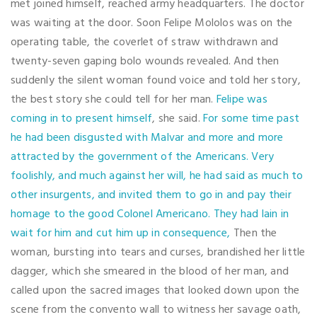
met joined himself, reached army headquarters. The doctor
was waiting at the door. Soon Felipe Mololos was on the
operating table, the coverlet of straw withdrawn and
twenty-seven gaping bolo wounds revealed. And then
suddenly the silent woman found voice and told her story,
the best story she could tell for her man.
Felipe was
coming in to present himself
, she said.
For some time past
he had been disgusted with Malvar and more and more
attracted by the government of the Americans. Very
foolishly, and much against her will, he had said as much to
other insurgents, and invited them to go in and pay their
homage to the good Colonel Americano. They had lain in
wait for him and cut him up in consequence,
Then the
woman, bursting into tears and curses, brandished her little
dagger, which she smeared in the blood of her man, and
called upon the sacred images that looked down upon the
scene from the convento wall to witness her savage oath,