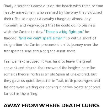
Finally a sergeant came out on the beach with three or four
heavily armed men, who seemed by the way they clutched
their rifles to expect a cavalry charge at almost any
moment, and wigwagged that he could do no business
with the Custer to-day.
"There is a big fight on,”
he
flagged,
“and we can't spare a man.”
So with a snort of
indignation the Custer proceeded on its journey over the
transparent seas and along the sunlit shore.
Taal we next aroused. It was hard to leave the great
convent and church that crowned the heights here like
some cathedral fortress of old Spain all unexplored, but
they gave us quick despatch in Taal, both passengers and
freight were waiting our coming in native boats anchored
far out in the offing.
AWAY FROM WHERE DEATH LURKS