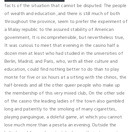
facts of the situation that cannot be disputed. The people
of wealth and education ,and there is still much of both
throughout the province, seem to prefer the experiment of
a Malay republic to the assured stability of American
government, It is incomprehensible, but nevertheless true,
It was curious to meet that evening in the casino half a
dozen men at least who had studied in the universities of
Berlin, Madrid, and Paris, who, with all their culture and
education, could find nothing better to do than to play
monte for five or six hours at a sitting with the chinos, the
half-breeds and all the other queer people who make up
the membership of this very mixed club, On the other side
of the casino the leading ladies of the town also gambled
long and patiently to the smoking of many cigarettes,
playing panguingue, a doleful game, at which you cannot
lose much more than a peseta an evening. Outside the