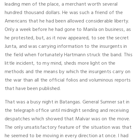
leading men of the place, a merchant worth several
hundred thousand dollars. He was such a friend of the
Americans that he had been allowed considerable liberty.
Only a week before he had gone to Manila on business, as
he protested, but, as it now appeared, to see the secret
Junta, and was carrying information to the insurgents in
the field when fortunately Hartmann struck the band. This
little incident, to my mind, sheds more light on the
methods and the means by which the insurgents carry on
the war than all the official folios and voluminous reports
that have been published.
That was a busy night in Batangas. General Sumner sat in
the telegraph office until midnight sending and receiving
despatches which showed that Malvar was on the move.
The only unsatisfactory feature of the situation was that
he seemed to be moving in every direction at once. I had