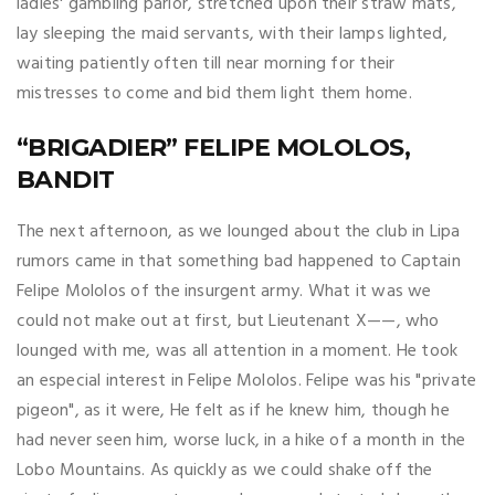
ladies' gambling parlor, stretched upon their straw mats,
lay sleeping the maid servants, with their lamps lighted,
waiting patiently often till near morning for their
mistresses to come and bid them light them home.
“BRIGADIER” FELIPE MOLOLOS,
BANDIT
The next afternoon, as we lounged about the club in Lipa
rumors came in that something bad happened to Captain
Felipe Mololos of the insurgent army. What it was we
could not make out at first, but Lieutenant X——, who
lounged with me, was all attention in a moment. He took
an especial interest in Felipe Mololos. Felipe was his "private
pigeon", as it were, He felt as if he knew him, though he
had never seen him, worse luck, in a hike of a month in the
Lobo Mountains. As quickly as we could shake off the