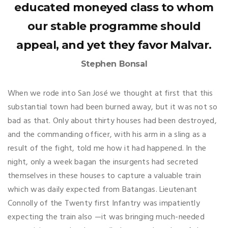
educated moneyed class to whom
our stable programme should
appeal, and yet they favor Malvar.
Stephen Bonsal
When we rode into San José we thought at first that this
substantial town had been burned away, but it was not so
bad as that. Only about thirty houses had been destroyed,
and the commanding officer, with his arm in a sling as a
result of the fight, told me how it had happened. In the
night, only a week bagan the insurgents had secreted
themselves in these houses to capture a valuable train
which was daily expected from Batangas. Lieutenant
Connolly of the Twenty first Infantry was impatiently
expecting the train also —it was bringing much-needed