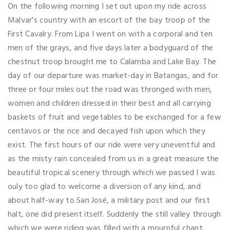
On the following morning I set out upon my ride across
Malvar's country with an escort of the bay troop of the
First Cavalry. From Lipa I went on with a corporal and ten
men of the grays, and five days later a bodyguard of the
chestnut troop brought me to Calamba and Lake Bay. The
day of our departure was market-day in Batangas, and for
three or four miles out the road was thronged with men,
women and children dressed in their best and all carrying
baskets of fruit and vegetables to be exchanged for a few
centavos or the rice and decayed fish upon which they
exist. The first hours of our ride were very uneventful and
as the misty rain concealed from us in a great measure the
beautiful tropical scenery through which we passed I was
ouly too glad to welcome a diversion of any kind, and
about half-way to San José, a military post and our first
halt, one did present itself. Suddenly the still valley through
which we were riding was filled with a mournful chant.