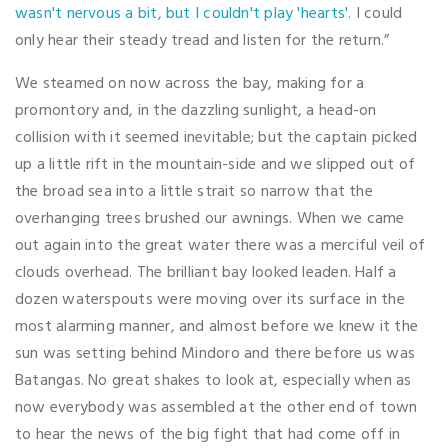
wasn't nervous a bit, but I couldn't play 'hearts'.
I could
only hear their steady tread and listen for the return.”
We steamed on now across the bay, making for a
promontory and, in the dazzling sunlight, a head-on
collision with it seemed inevitable; but the captain picked
up a little rift in the mountain-side and we slipped out of
the broad sea into a little strait so narrow that the
overhanging trees brushed our awnings. When we came
out again into the great water there was a merciful veil of
clouds overhead. The brilliant bay looked leaden. Half a
dozen waterspouts were moving over its surface in the
most alarming manner, and almost before we knew it the
sun was setting behind Mindoro and there before us was
Batangas. No great shakes to look at, especially when as
now everybody was assembled at the other end of town
to hear the news of the big fight that had come off in