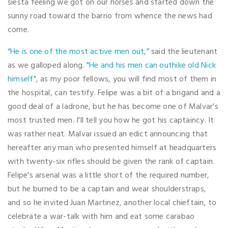
siesta feeling we got on our horses and started down the
sunny road toward the barrio from whence the news had
come.
“He is one of the most active men out,”
said the lieutenant
as we galloped along.
"He and his men can outhike old Nick
himself"
, as my poor fellows, you will find most of them in
the hospital, can testify. Felipe was a bit of a brigand and a
good deal of a ladrone, but he has become one of Malvar's
most trusted men. I'll tell you how he got his captaincy. It
was rather neat. Malvar issued an edict announcing that
hereafter any man who presented himself at headquarters
with twenty-six rifles should be given the rank of captain.
Felipe's arsenal was a little short of the required number,
but he burned to be a captain and wear shoulderstraps,
and so he invited Juan Martinez, another local chieftain, to
celebrate a war-talk with him and eat some carabao