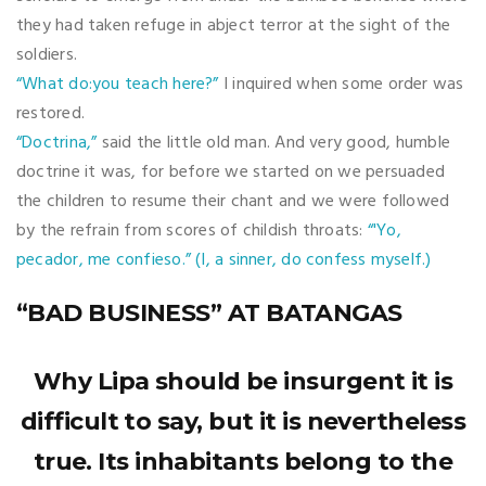
they had taken refuge in abject terror at the sight of the
soldiers.
“What do:you teach here?”
I inquired when some order was
restored.
“Doctrina,”
said the little old man. And very good, humble
doctrine it was, for before we started on we persuaded
the children to resume their chant and we were followed
by the refrain from scores of childish throats:
“'Yo,
pecador, me confieso.” (I, a sinner, do confess myself.)
“BAD BUSINESS” AT BATANGAS
Why Lipa should be insurgent it is
difficult to say, but it is nevertheless
true. Its inhabitants belong to the