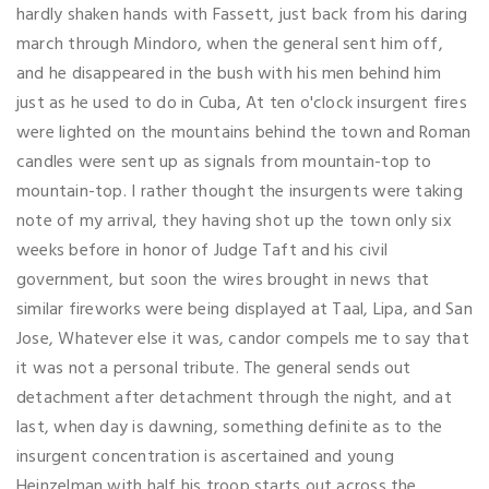
hardly shaken hands with Fassett, just back from his daring
march through Mindoro, when the general sent him off,
and he disappeared in the bush with his men behind him
just as he used to do in Cuba, At ten o'clock insurgent fires
were lighted on the mountains behind the town and Roman
candles were sent up as signals from mountain-top to
mountain-top. I rather thought the insurgents were taking
note of my arrival, they having shot up the town only six
weeks before in honor of Judge Taft and his civil
government, but soon the wires brought in news that
similar fireworks were being displayed at Taal, Lipa, and San
Jose, Whatever else it was, candor compels me to say that
it was not a personal tribute. The general sends out
detachment after detachment through the night, and at
last, when day is dawning, something definite as to the
insurgent concentration is ascertained and young
Heinzelman with half his troop starts out across the