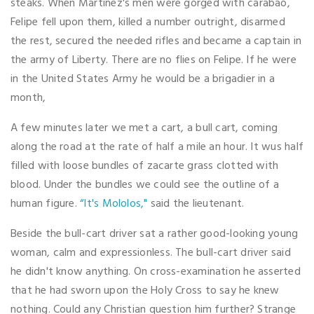
steaks. When Martinez's men were gorged with carabao,
Felipe fell upon them, killed a number outright, disarmed
the rest, secured the needed rifles and became a captain in
the army of Liberty. There are no flies on Felipe. If he were
in the United States Army he would be a brigadier in a
month,
A few minutes later we met a cart, a bull cart, coming
along the road at the rate of half a mile an hour. It wus half
filled with loose bundles of zacarte grass clotted with
blood. Under the bundles we could see the outline of a
human figure.
“It's Mololos,"
said the lieutenant.
Beside the bull-cart driver sat a rather good-looking young
woman, calm and expressionless. The bull-cart driver said
he didn't know anything. On cross-examination he asserted
that he had sworn upon the Holy Cross to say he knew
nothing. Could any Christian question him further? Strange