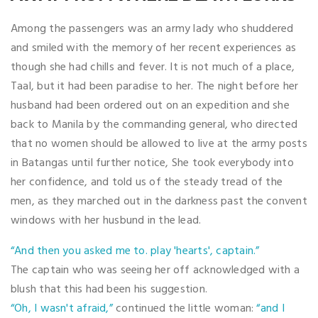
Among the passengers was an army lady who shuddered
and smiled with the memory of her recent experiences as
though she had chills and fever. It is not much of a place,
Taal, but it had been paradise to her. The night before her
husband had been ordered out on an expedition and she
back to Manila by the commanding general, who directed
that no women should be allowed to live at the army posts
in Batangas until further notice, She took everybody into
her confidence, and told us of the steady tread of the
men, as they marched out in the darkness past the convent
windows with her husbund in the lead.
“And then you asked me to. play 'hearts', captain.”
The captain who was seeing her off acknowledged with a
blush that this had been his suggestion.
“Oh, I wasn't afraid,”
continued the little woman:
“and I