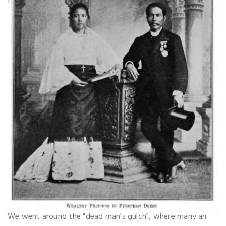
We went around the "dead man's gulch", where many an