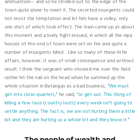
ammunition— and so he strolled out to the edge of the
town quite alone to meet it. The secreted insurgents could
not resist the temptation and let him have a volley, only
one shot of which took effect. The train came up at about
this moment and a lively fight ensued, in which all the nipa
houses of this end of town were set on fire and quite a
number of insurgents killed. . Like so many of these little
affairs, however, it was of small consequence and without
result. I think the sergeant who showed me over the field
rather hit the nail on the head when he summed up the
whole situation in Batangas as a bad business,
“We must
get into close quarters,”
he said,
“or get out. This thing of
killing a few taos (country louts) every week isn't going to
settle anything. The fact is, we are not hurting them a little
bit and they are hurting us a whole lot and they know it."
The people of wealth and