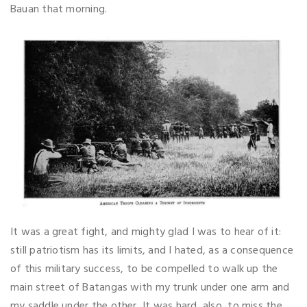
Bauan that morning.
It was a great fight, and mighty glad I was to hear of it:
still patriotism has its limits, and I hated, as a consequence
of this military success, to be compelled to walk up the
main street of Batangas with my trunk under one arm and
my saddle under the other, It was hard, also, to miss the