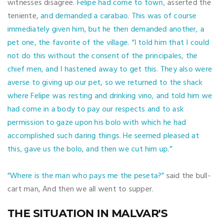
witnesses disagree.
Felipe had come to town,
asserted the
teniente,
and demanded a carabao. This was of course
immediately given him, but he then demanded another, a
pet one, the favorite of the village.
“I told him that I could
not do this without the consent of the principales, the
chief men, and I hastened away to get this. They also were
averse to giving up our pet, so we returned to the shack
where Felipe was resting and drinking vino, and told him we
had come in a body to pay our respects and to ask
permission to gaze upon his bolo with which he had
accomplished such daring things. He seemed pleased at
this, gave us the bolo, and then we cut him up.”
“Where is the man who pays me the peseta?”
said the bull-
cart man, And then we all went to supper.
THE SITUATION IN MALVAR'S