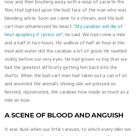
now and then brushing away with a wisp of zacarte the
flies that lighted upon the livid face of the man who was
bleeding white. Soon we came to a stream, and the bull-
cart man unharnessed his beast.
"My carabao will die of
heat apoplexy if I press on”
, he said. We had come a mile
and a half in two hours. His wallow of half an hour in the
mud and water did the carabao a lot of good. He swelled
visibly before our very eyes. He had grown so big that we
had the greatest difficulty getting him back into the
shafts. When the bull-cart man had taken out a can of oil
and anointed the animal's shining skin we pressed on.
Revived, rejuvenated, the carabao now made as much as a
mile an hour.
A SCENE OF BLOOD AND ANGUISH
It was dusk when our little caravan, to which every idler we