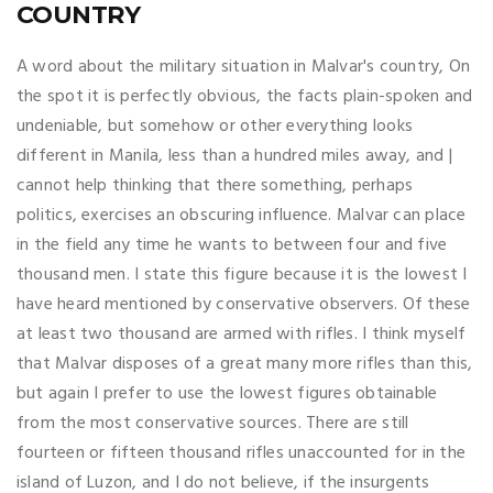
COUNTRY
A word about the military situation in Malvar's country, On
the spot it is perfectly obvious, the facts plain-spoken and
undeniable, but somehow or other everything looks
different in Manila, less than a hundred miles away, and |
cannot help thinking that there something, perhaps
politics, exercises an obscuring influence. Malvar can place
in the field any time he wants to between four and five
thousand men. I state this figure because it is the lowest I
have heard mentioned by conservative observers. Of these
at least two thousand are armed with rifles. I think myself
that Malvar disposes of a great many more rifles than this,
but again I prefer to use the lowest figures obtainable
from the most conservative sources. There are still
fourteen or fifteen thousand rifles unaccounted for in the
island of Luzon, and I do not believe, if the insurgents