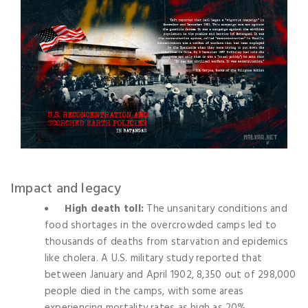
Impact and legacy
High death toll:
The unsanitary conditions and
food shortages in the overcrowded camps led to
thousands of deaths from starvation and epidemics
like cholera. A U.S. military study reported that
between January and April 1902, 8,350 out of 298,000
people died in the camps, with some areas
experiencing mortality rates as high as 20%.