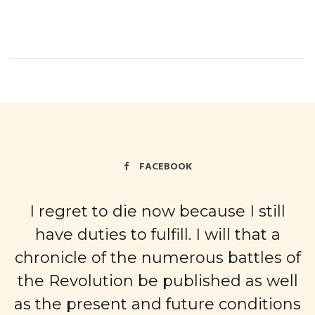
FACEBOOK
I regret to die now because I still
have duties to fulfill. I will that a
chronicle of the numerous battles of
the Revolution be published as well
as the present and future conditions