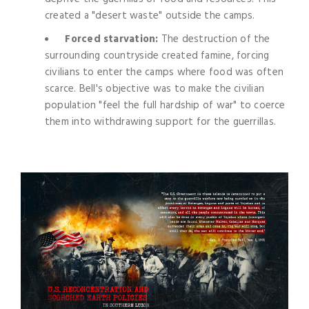
created a "desert waste" outside the camps.
Forced starvation:
The destruction of the
surrounding countryside created famine, forcing
civilians to enter the camps where food was often
scarce. Bell's objective was to make the civilian
population "feel the full hardship of war" to coerce
them into withdrawing support for the guerrillas.