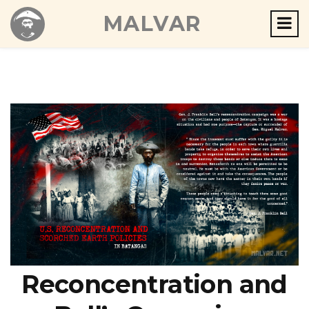
MALVAR
Reconcentration and