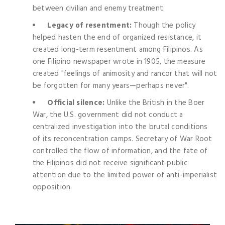
between civilian and enemy treatment.
Legacy of resentment:
Though the policy
helped hasten the end of organized resistance, it
created long-term resentment among Filipinos. As
one Filipino newspaper wrote in 1905, the measure
created "feelings of animosity and rancor that will not
be forgotten for many years—perhaps never".
Official silence:
Unlike the British in the Boer
War, the U.S. government did not conduct a
centralized investigation into the brutal conditions
of its reconcentration camps. Secretary of War Root
controlled the flow of information, and the fate of
the Filipinos did not receive significant public
attention due to the limited power of anti-imperialist
opposition.