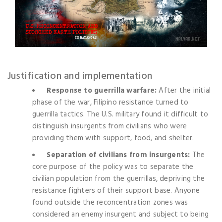
Justification and implementation
Response to guerrilla warfare:
After the initial
phase of the war, Filipino resistance turned to
guerrilla tactics. The U.S. military found it difficult to
distinguish insurgents from civilians who were
providing them with support, food, and shelter.
Separation of civilians from insurgents:
The
core purpose of the policy was to separate the
civilian population from the guerrillas, depriving the
resistance fighters of their support base. Anyone
found outside the reconcentration zones was
considered an enemy insurgent and subject to being