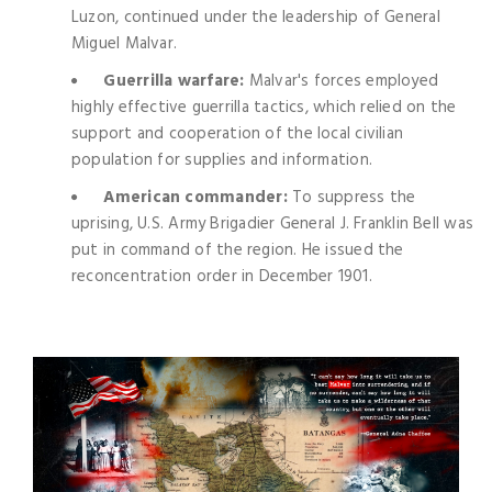
Luzon, continued under the leadership of General
Miguel Malvar.
Guerrilla warfare:
Malvar's forces employed
highly effective guerrilla tactics, which relied on the
support and cooperation of the local civilian
population for supplies and information.
American commander:
To suppress the
uprising, U.S. Army Brigadier General J. Franklin Bell was
put in command of the region. He issued the
reconcentration order in December 1901.