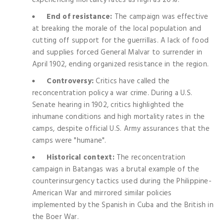
End of resistance:
The campaign was effective
at breaking the morale of the local population and
cutting off support for the guerrillas. A lack of food
and supplies forced General Malvar to surrender in
April 1902, ending organized resistance in the region.
Controversy:
Critics have called the
reconcentration policy a war crime. During a U.S.
Senate hearing in 1902, critics highlighted the
inhumane conditions and high mortality rates in the
camps, despite official U.S. Army assurances that the
camps were "humane".
Historical context:
The reconcentration
campaign in Batangas was a brutal example of the
counterinsurgency tactics used during the Philippine-
American War and mirrored similar policies
implemented by the Spanish in Cuba and the British in
the Boer War.