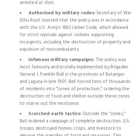
arrested or shot.
Authorized by military codes:
Secretary of War
Elihu Root insisted that the policy was in accordance
with the U.S. Army's 1863 Lieber Code, which allowed
for strict reprisals against civilians supporting
insurgents, including the destruction of property and
expulsion of noncombatants.
Infamous military campaigns:
The policy was
most famously and brutally implemented by Brigadier
General J. Franklin Bell in the provinces of Batangas
and Laguna in late 1901. Bell forced tens of thousands
of residents into "zones of protection," ordering the
destruction of food and shelter outside these zones
to starve out the resistance.
Scorched-earth tactics:
Outside the "zones,"
Bell ordered a campaign of complete destruction. U.S.
troops destroyed homes, crops, and livestock to
deprive the guerrillas of food and resources. This