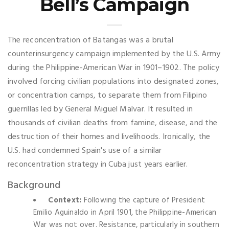
Bell’s Campaign
The reconcentration of Batangas was a brutal
counterinsurgency campaign implemented by the U.S. Army
during the Philippine-American War in 1901–1902. The policy
involved forcing civilian populations into designated zones,
or concentration camps, to separate them from Filipino
guerrillas led by General Miguel Malvar. It resulted in
thousands of civilian deaths from famine, disease, and the
destruction of their homes and livelihoods. Ironically, the
U.S. had condemned Spain's use of a similar
reconcentration strategy in Cuba just years earlier.
Background
Context:
Following the capture of President
Emilio Aguinaldo in April 1901, the Philippine-American
War was not over. Resistance, particularly in southern