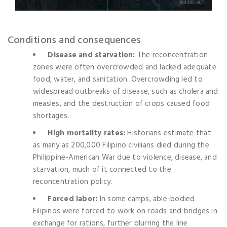
Conditions and consequences
Disease and starvation:
The reconcentration
zones were often overcrowded and lacked adequate
food, water, and sanitation. Overcrowding led to
widespread outbreaks of disease, such as cholera and
measles, and the destruction of crops caused food
shortages.
High mortality rates:
Historians estimate that
as many as 200,000 Filipino civilians died during the
Philippine-American War due to violence, disease, and
starvation, much of it connected to the
reconcentration policy.
Forced labor:
In some camps, able-bodied
Filipinos were forced to work on roads and bridges in
exchange for rations, further blurring the line