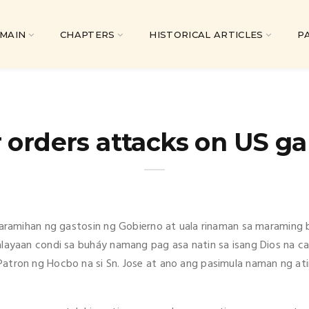
MAIN
CHAPTERS
HISTORICAL ARTICLES
P
 orders attacks on US ga
 caramihan ng gastosin ng Gobierno at uala rinaman sa maraming 
alayaan condi sa buháy namang pag asa natin sa isang Dios na ca
Patron ng Hocbo na si Sn. Jose at ano ang pasimula naman ng a