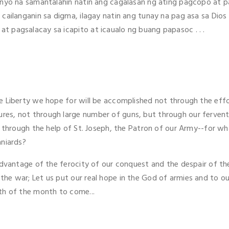
 inyo na samantalahin natin ang cagalasan ng ating pagcopo at 
 cailanganin sa digma, ilagay natin ang tunay na pag asa sa Dio
 pagsalacay sa icapito at icaualo ng buang papasoc . . .
e Liberty we hope for will be accomplished not through the eff
es, not through large number of guns, but through our fervent 
d through the help of St. Joseph, the Patron of our Army--for wha
aniards?
 advantage of the ferocity of our conquest and the despair of t
he war; Let us put our real hope in the God of armies and to ou
th of the month to come...