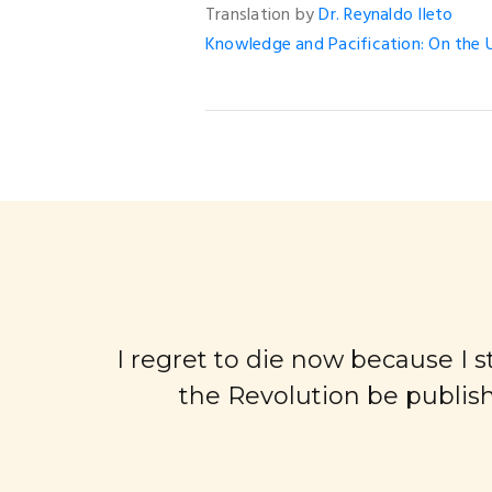
Translation by
Dr. Reynaldo Ileto
Knowledge and Pacification: On the U
I regret to die now because I sti
the Revolution be publish