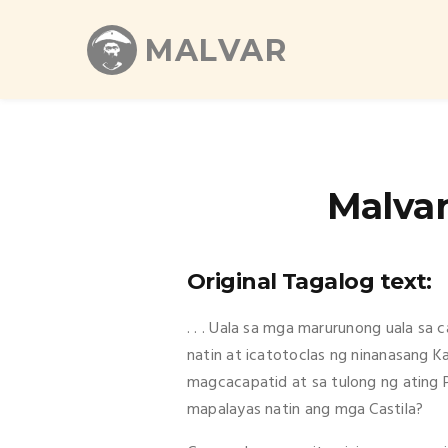
MALVAR
Malvar
Original Tagalog text:
. . . Uala sa mga marurunong uala sa
natin at icatotoclas ng ninanasang K
magcacapatid at sa tulong ng ating 
mapalayas natin ang mga Castila?