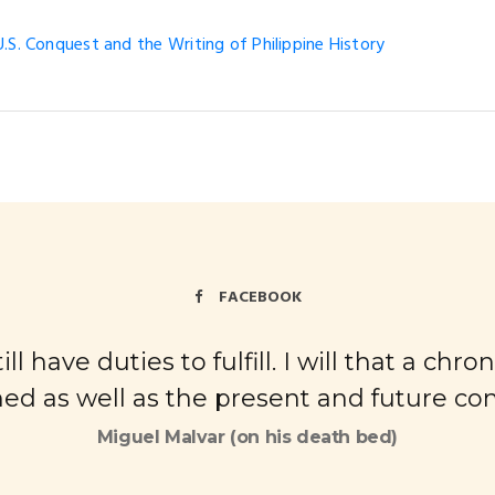
.S. Conquest and the Writing of Philippine History
FACEBOOK
ll have duties to fulfill. I will that a ch
ed as well as the present and future cond
Miguel Malvar (on his death bed)