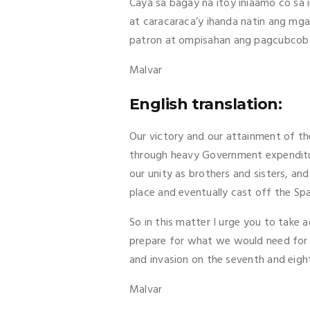
Caya sa bagay na itoy iniaamo co sa
at caracaraca’y ihanda natin ang mga
patron at ompisahan ang pagcubcob at
Malvar
English translation:
Our victory and our attainment of th
through heavy Government expenditur
our unity as brothers and sisters, an
place and eventually cast off the Sp
So in this matter I urge you to take
prepare for what we would need for t
and invasion on the seventh and eigh
Malvar