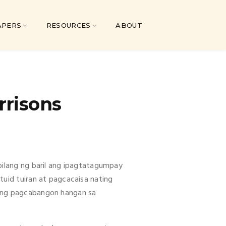
APERS
RESOURCES
ABOUT
rrisons
bilang ng baril ang ipagtatagumpay
tuid tuiran at pagcacaisa nating
ting pagcabangon hangan sa