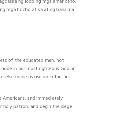
pagcasira ng loob ng mga americano,
s ng mga hocbo at sa ating banal na
orts of the educated men, not
hope in our most righteous God, in
t else made us rise up in the first
he Americans, and immediately
r holy patron, and begin the siege