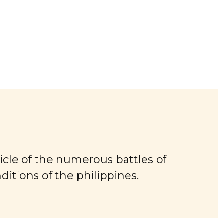
ronicle of the numerous battles of
itions of the philippines.