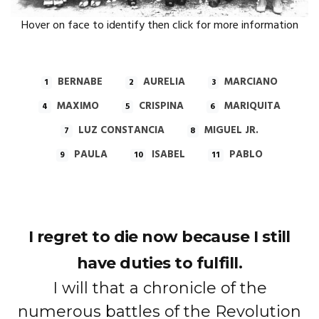
Hover on face to identify then click for more information
BERNABE
AURELIA
MARCIANO
1
2
3
MAXIMO
CRISPINA
MARIQUITA
4
5
6
LUZ CONSTANCIA
MIGUEL JR.
7
8
PAULA
ISABEL
PABLO
9
10
11
I regret to die now because I still
have duties to fulfill.
I will that a chronicle of the
numerous battles of the Revolution