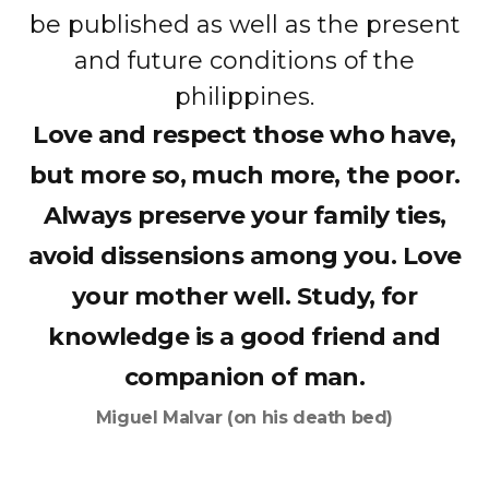
be published as well as the present
and future conditions of the
philippines.
Love and respect those who have,
but more so, much more, the poor.
Always preserve your family ties,
avoid dissensions among you. Love
your mother well. Study, for
knowledge is a good friend and
companion of man.
Miguel Malvar (on his death bed)