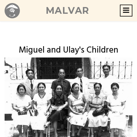
MALVAR
Miguel and Ulay's Children