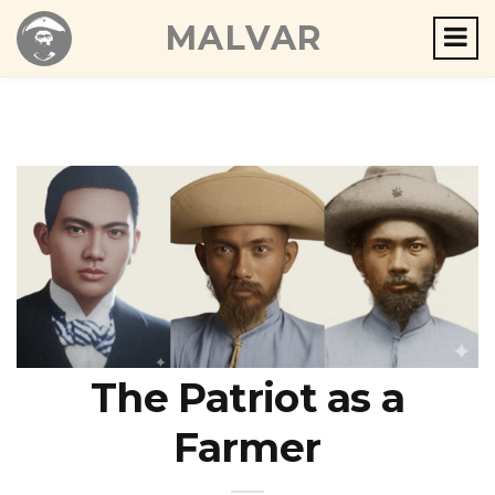
MALVAR
The Patriot as a
Farmer