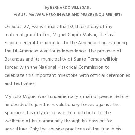
by
BERNARDO VILLEGAS
MIGUEL MALVAR: HERO IN WAR AND PEACE (INQUIRER.NET)
On Sept. 27, we will mark the 150th birthday of my
maternal grandfather, Miguel Carpio Malvar, the last
Filipino general to surrender to the American forces during
the Fil-American war for independence. The province of
Batangas and its municipality of Santo Tomas will join
forces with the National Historical Commission to
celebrate this important milestone with official ceremonies
and festivities.
My Lolo Miguel was fundamentally a man of peace. Before
he decided to join the revolutionary forces against the
Spaniards, his only desire was to contribute to the
wellbeing of his community through his passion for
agriculture. Only the abusive practices of the friar in his