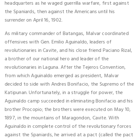
headquarters as he waged guerrilla warfare, first against
the Spaniards, then against the Americans until his
surrender on April 16, 1902.
As military commander of Batangas, Malvar coordinated
offensives with Gen. Emilio Aguinaldo, leaders of
revolutionaries in Cavite, and his close friend Paciano Rizal,
a brother of our national hero and leader of the
revolutionaries in Laguna. After the Tejeros Convention,
from which Aguinaldo emerged as president, Malvar
decided to side with Andres Bonifacio, the Supremo of the
Katipunan. Unfortunately, in a struggle for power, the
Aguinaldo camp succeeded in eliminating Bonifacio and his
brother Procopio; the brothers were executed on May 10,
1897, in the mountains of Maragondon, Cavite. With
Aguinaldo in complete control of the revolutionary forces
against the Spaniards, he arrived at a pact (called the pact