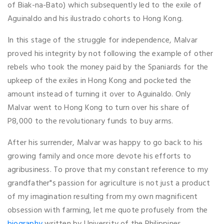
of Biak-na-Bato) which subsequently led to the exile of
Aguinaldo and his ilustrado cohorts to Hong Kong.
In this stage of the struggle for independence, Malvar
proved his integrity by not following the example of other
rebels who took the money paid by the Spaniards for the
upkeep of the exiles in Hong Kong and pocketed the
amount instead of turning it over to Aguinaldo. Only
Malvar went to Hong Kong to turn over his share of
P8,000 to the revolutionary funds to buy arms.
After his surrender, Malvar was happy to go back to his
growing family and once more devote his efforts to
agribusiness. To prove that my constant reference to my
grandfather"s passion for agriculture is not just a product
of my imagination resulting from my own magnificent
obsession with farming, let me quote profusely from the
biography
written by University of the Philippines