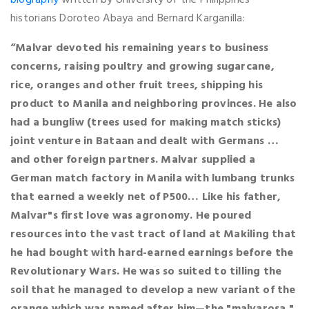
historians Doroteo Abaya and Bernard Karganilla:
“Malvar devoted his remaining years to business
concerns, raising poultry and growing sugarcane,
rice, oranges and other fruit trees, shipping his
product to Manila and neighboring provinces. He also
had a bungliw (trees used for making match sticks)
joint venture in Bataan and dealt with Germans …
and other foreign partners. Malvar supplied a
German match factory in Manila with lumbang trunks
that earned a weekly net of P500… Like his father,
Malvar"s first love was agronomy. He poured
resources into the vast tract of land at Makiling that
he had bought with hard-earned earnings before the
Revolutionary Wars. He was so suited to tilling the
soil that he managed to develop a new variant of the
orange which was named after him—the "malvarosa."