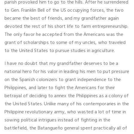
parish provoked him to go to the hills. After he surrendered
to Gen. Franklin Bell of the US occupying forces, the two
became the best of friends, and my grandfather again
devoted the rest of his short life to farm entrepreneurship.
The only favor he accepted from the Americans was the
grant of scholarships to some of my uncles, who traveled
to the United States to pursue studies in agriculture.
I have no doubt that my grandfather deserves to be a
national hero for his valor in leading his men to put pressure
on the Spanish colonizers to grant independence to the
Philippines, and later to fight the Americans for their
betrayal of deciding to annex the Philippines as a colony of
the United States. Unlike many of his contemporaries in the
Philippine revolutionary army, who wasted a lot of time in
sowing political intrigues instead of fighting in the
battlefield, the Batangueño general spent practically all of