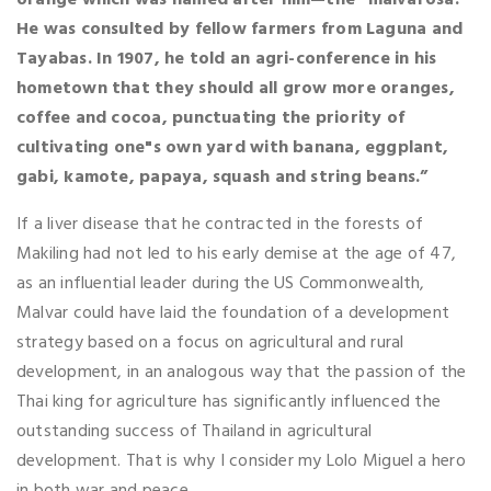
He was consulted by fellow farmers from Laguna and
Tayabas. In 1907, he told an agri-conference in his
hometown that they should all grow more oranges,
coffee and cocoa, punctuating the priority of
cultivating one"s own yard with banana, eggplant,
gabi, kamote, papaya, squash and string beans.”
If a liver disease that he contracted in the forests of
Makiling had not led to his early demise at the age of 47,
as an influential leader during the US Commonwealth,
Malvar could have laid the foundation of a development
strategy based on a focus on agricultural and rural
development, in an analogous way that the passion of the
Thai king for agriculture has significantly influenced the
outstanding success of Thailand in agricultural
development. That is why I consider my Lolo Miguel a hero
in both war and peace.