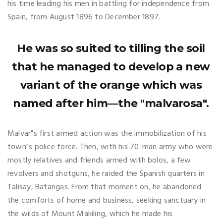
his time leading his men in battling for independence from
Spain, from August 1896 to December 1897.
He was so suited to tilling the soil
that he managed to develop a new
variant of the orange which was
named after him—the "malvarosa".
Malvar"s first armed action was the immobilization of his
town"s police force. Then, with his 70-man army who were
mostly relatives and friends armed with bolos, a few
revolvers and shotguns, he raided the Spanish quarters in
Talisay, Batangas. From that moment on, he abandoned
the comforts of home and business, seeking sanctuary in
the wilds of Mount Makiling, which he made his