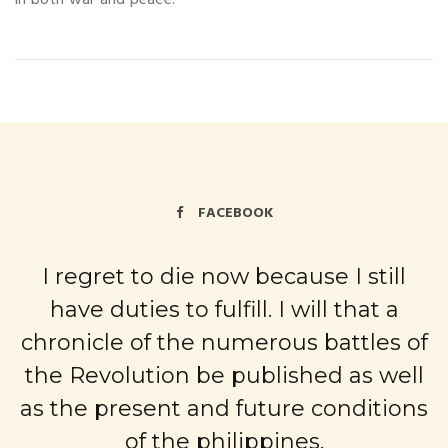
FACEBOOK
I regret to die now because I still
have duties to fulfill. I will that a
chronicle of the numerous battles of
the Revolution be published as well
as the present and future conditions
of the philippines.