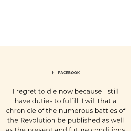
FACEBOOK
I regret to die now because I still
have duties to fulfill. I will that a
chronicle of the numerous battles of
the Revolution be published as well
as the present and future conditions