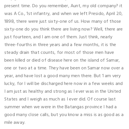
present time. Do you remember, Aunt, my old company? it
was A Co., 1st infantry, and when we left Presido, April 20,
1898, there were just sixty-one of us. How many of those
sixty-one do you think there are living now? Well, there are
just fourteen, and I am one of them. Just think, nearly
three-fourths in three years and a few months, it is the
steady drain that counts, for most of those men have
been killed or died of disease here on the island of Samar,
one or two at a time. They have been on Samar now over a
year, and have lost a good many men there. But 1 am very
lucky, for I will be discharged here now in a few weeks and
I am just as healthy and strong as I ever was in the United
States and I weigh as much as I ever did. Of course last
summer when we were in the Batangas province I had a
good many close calls, but you know a miss is as good as a
mile away.