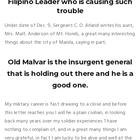
Filipino Leader who is causing such
trouble
Under date of Dec. 9, Sergeant C. O. Arland writes his aunt,
Mrs. Malt. Anderson of Mt. Horeb, a great many interesting
things about the city of Manila, saying in part;
Old Malvar is the insurgent general
that is holding out there and he is a
good one.
My military career is fast drawing to a close and before
this letter reaches you I will he a plain civilian, in looking
back many years over my soldier experiences 1 have
nothing to complain of, and in a great many things I am
very grateful, in fact I am lucky to be alive and well at the