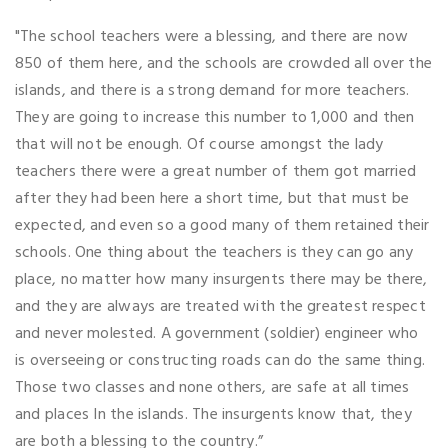
"The school teachers were a blessing, and there are now
850 of them here, and the schools are crowded all over the
islands, and there is a strong demand for more teachers.
They are going to increase this number to 1,000 and then
that will not be enough. Of course amongst the lady
teachers there were a great number of them got married
after they had been here a short time, but that must be
expected, and even so a good many of them retained their
schools. One thing about the teachers is they can go any
place, no matter how many insurgents there may be there,
and they are always are treated with the greatest respect
and never molested. A government (soldier) engineer who
is overseeing or constructing roads can do the same thing.
Those two classes and none others, are safe at all times
and places In the islands. The insurgents know that, they
are both a blessing to the country.”