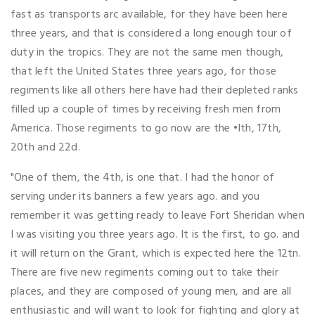
fast as transports arc available, for they have been here
three years, and that is considered a long enough tour of
duty in the tropics. They are not the same men though,
that left the United States three years ago, for those
regiments like all others here have had their depleted ranks
filled up a couple of times by receiving fresh men from
America. Those regiments to go now are the •Ith, 17th,
20th and 22d.
"One of them, the 4th, is one that. I had the honor of
serving under its banners a few years ago. and you
remember it was getting ready to leave Fort Sheridan when
I was visiting you three years ago. It is the first, to go. and
it will return on the Grant, which is expected here the 12tn.
There are five new regiments coming out to take their
places, and they are composed of young men, and are all
enthusiastic and will want to look for fighting and glory at