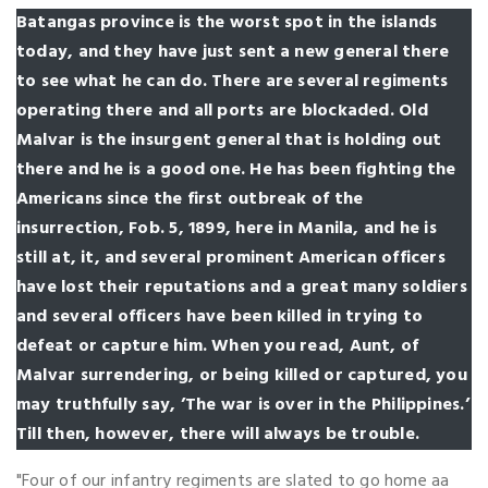
Batangas province is the worst spot in the islands
today, and they have just sent a new general there
to see what he can do. There are several regiments
operating there and all ports are blockaded. Old
Malvar is the insurgent general that is holding out
there and he is a good one. He has been fighting the
Americans since the first outbreak of the
insurrection, Fob. 5, 1899, here in Manila, and he is
still at, it, and several prominent American officers
have lost their reputations and a great many soldiers
and several officers have been killed in trying to
defeat or capture him. When you read, Aunt, of
Malvar surrendering, or being killed or captured, you
may truthfully say, ’The war is over in the Philippines.’
Till then, however, there will always be trouble.
"Four of our infantry regiments are slated to go home aa