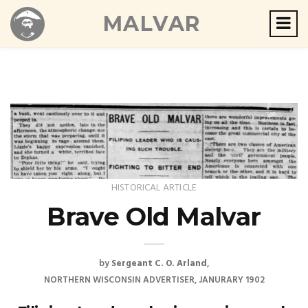
MALVAR
HISTORICAL ARTICLE
Brave Old Malvar
by
Sergeant C. O. Arland
NORTHERN WISCONSIN ADVERTISER, JANURARY 1902