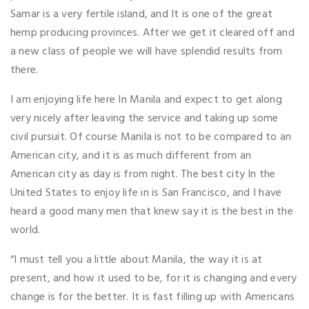
Samar is a very fertile island, and It is one of the great
hemp producing provinces. After we get it cleared off and
a new class of people we will have splendid results from
there.
I am enjoying life here In Manila and expect to get along
very nicely after leaving the service and taking up some
civil pursuit. Of course Manila is not to be compared to an
American city, and it is as much different from an
American city as day is from night. The best city In the
United States to enjoy life in is San Francisco, and I have
heard a good many men that knew say it is the best in the
world.
“I must tell you a little about Manila, the way it is at
present, and how it used to be, for it is changing and every
change is for the better. It is fast filling up with Americans