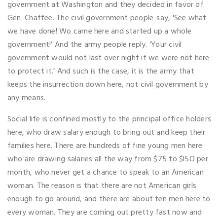
government at Washington and they decided in favor of
Gen. Chaffee. The civil government people-say, 'See what
we have done! Wo came here and started up a whole
government!’ And the army people reply. 'Your civil
government would not last over night if we were not here
to protect it.’ And such is the case, it is the army that
keeps the insurrection down here, not civil government by
any means.
Social life is confined mostly to the principal office holders
here, who draw salary enough to bring out and keep their
families here. There are hundreds of fine young men here
who are drawing salaries all the way from $75 to $l5O per
month, who never get a chance to speak to an American
woman. The reason is that there are not American girls
enough to go around, and there are about ten men here to
every woman. They are coming out pretty fast now and