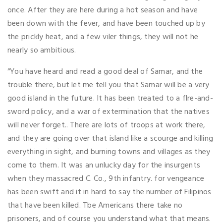
once. After they are here during a hot season and have
been down with the fever, and have been touched up by
the prickly heat, and a few viler things, they will not he
nearly so ambitious.
“You have heard and read a good deal of Samar, and the
trouble there, but let me tell you that Samar will be a very
good island in the future. It has been treated to a flre-and-
sword policy, and a war of extermination that the natives
will never forget.. There are lots of troops at work there,
and they are going over that island like a scourge and killing
everything in sight, and burning towns and villages as they
come to them. It was an unlucky day for the insurgents
when they massacred C. Co., 9th infantry. for vengeance
has been swift and it in hard to say the number of Filipinos
that have been killed. Tbe Americans there take no
prisoners, and of course you understand what that means.