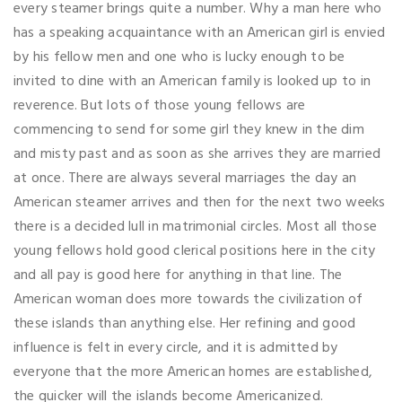
every steamer brings quite a number. Why a man here who
has a speaking acquaintance with an American girl is envied
by his fellow men and one who is lucky enough to be
invited to dine with an American family is looked up to in
reverence. But lots of those young fellows are
commencing to send for some girl they knew in the dim
and misty past and as soon as she arrives they are married
at once. There are always several marriages the day an
American steamer arrives and then for the next two weeks
there is a decided lull in matrimonial circles. Most all those
young fellows hold good clerical positions here in the city
and all pay is good here for anything in that line. The
American woman does more towards the civilization of
these islands than anything else. Her refining and good
influence is felt in every circle, and it is admitted by
everyone that the more American homes are established,
the quicker will the islands become Americanized.