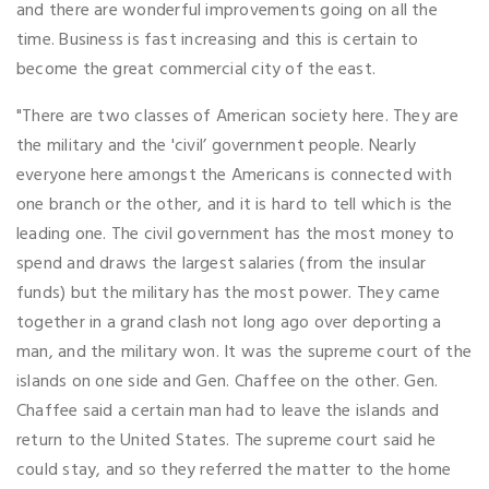
and there are wonderful improvements going on all the
time. Business is fast increasing and this is certain to
become the great commercial city of the east.
"There are two classes of American society here. They are
the military and the 'civil’ government people. Nearly
everyone here amongst the Americans is connected with
one branch or the other, and it is hard to tell which is the
leading one. The civil government has the most money to
spend and draws the largest salaries (from the insular
funds) but the military has the most power. They came
together in a grand clash not long ago over deporting a
man, and the military won. It was the supreme court of the
islands on one side and Gen. Chaffee on the other. Gen.
Chaffee said a certain man had to leave the islands and
return to the United States. The supreme court said he
could stay, and so they referred the matter to the home