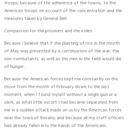
troops; because of the adherence of the towns, to the
American troops on account of the concentration and the
measures taken by General Bell.
Compassion for the prisoners and the exiles.
Because I believe that if the planting of rice in the month
of May was prevented by a continuation of the war, the
non-combatants, as well as the men in the field would die
of hunger.
Because the American forces kept me constantly on the
move from the month of February down to the last
moment, when I found myself without a single gun or a
clerk, as what little escort I had became separated from
me in a sudden attack made on us by the American forces
near the town of Rosario; and because all my staff officers
had already fallen into the hands of the Americans.