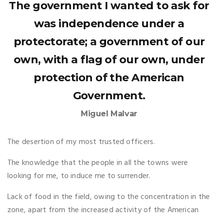
The government I wanted to ask for
was independence under a
protectorate; a government of our
own, with a flag of our own, under
protection of the American
Government.
Miguel Malvar
The desertion of my most trusted officers.
The knowledge that the people in all the towns were
looking for me, to induce me to surrender.
Lack of food in the field, owing to the concentration in the
zone, apart from the increased activity of the American