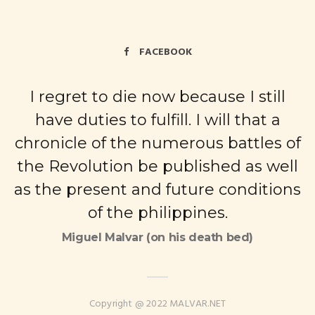
FACEBOOK
I regret to die now because I still
have duties to fulfill. I will that a
chronicle of the numerous battles of
the Revolution be published as well
as the present and future conditions
of the philippines.
Miguel Malvar (on his death bed)
Copyright @ 2022 MALVAR.NET