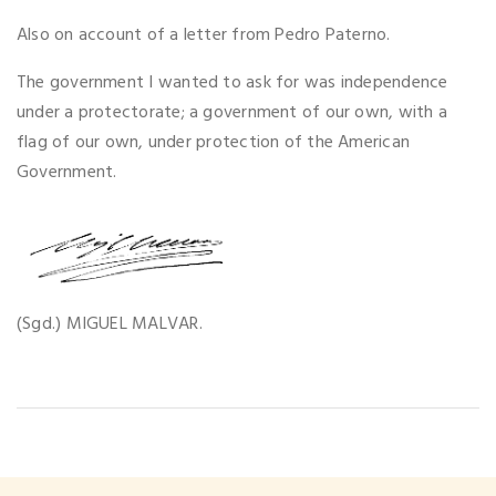
Also on account of a letter from Pedro Paterno.
The government I wanted to ask for was independence
under a protectorate; a government of our own, with a
flag of our own, under protection of the American
Government.
(Sgd.) MIGUEL MALVAR.