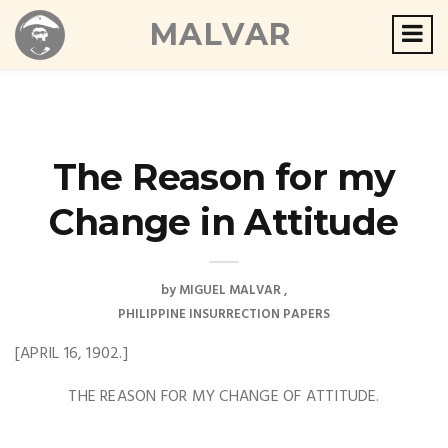
MALVAR
The Reason for my
Change in Attitude
by
MIGUEL MALVAR
PHILIPPINE INSURRECTION PAPERS
[APRIL 16, 1902.]
THE REASON FOR MY CHANGE OF ATTITUDE.