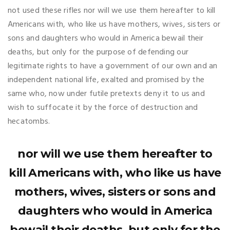
not used these rifles nor will we use them hereafter to kill
Americans with, who like us have mothers, wives, sisters or
sons and daughters who would in America bewail their
deaths, but only for the purpose of defending our
legitimate rights to have a government of our own and an
independent national life, exalted and promised by the
same who, now under futile pretexts deny it to us and
wish to suffocate it by the force of destruction and
hecatombs.
nor will we use them hereafter to
kill Americans with, who like us have
mothers, wives, sisters or sons and
daughters who would in America
bewail their deaths, but only for the