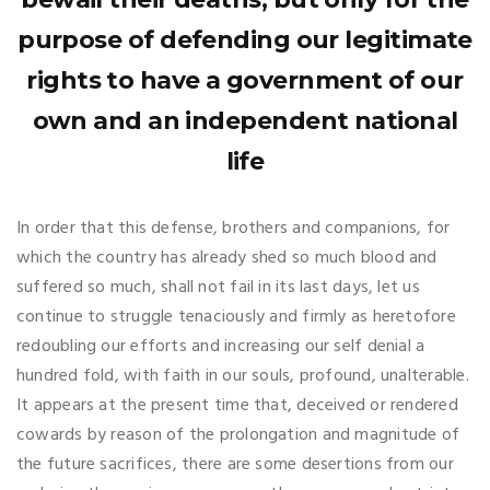
purpose of defending our legitimate
rights to have a government of our
own and an independent national
life
In order that this defense, brothers and companions, for
which the country has already shed so much blood and
suffered so much, shall not fail in its last days, let us
continue to struggle tenaciously and firmly as heretofore
redoubling our efforts and increasing our self denial a
hundred fold, with faith in our souls, profound, unalterable.
It appears at the present time that, deceived or rendered
cowards by reason of the prolongation and magnitude of
the future sacrifices, there are some desertions from our