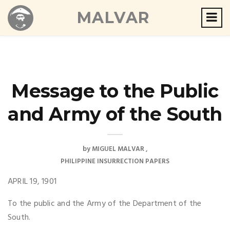
MALVAR
Message to the Public
and Army of the South
by
MIGUEL MALVAR
PHILIPPINE INSURRECTION PAPERS
APRIL 19, 1901
To the public and the Army of the Department of the
South.