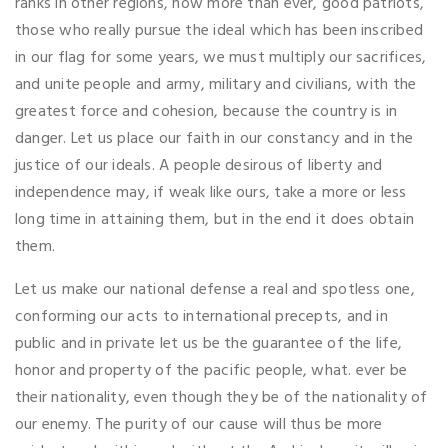
ranks in other regions, now more than ever, good patriots,
those who really pursue the ideal which has been inscribed
in our flag for some years, we must multiply our sacrifices,
and unite people and army, military and civilians, with the
greatest force and cohesion, because the country is in
danger. Let us place our faith in our constancy and in the
justice of our ideals. A people desirous of liberty and
independence may, if weak like ours, take a more or less
long time in attaining them, but in the end it does obtain
them.
Let us make our national defense a real and spotless one,
conforming our acts to international precepts, and in
public and in private let us be the guarantee of the life,
honor and property of the pacific people, what. ever be
their nationality, even though they be of the nationality of
our enemy. The purity of our cause will thus be more