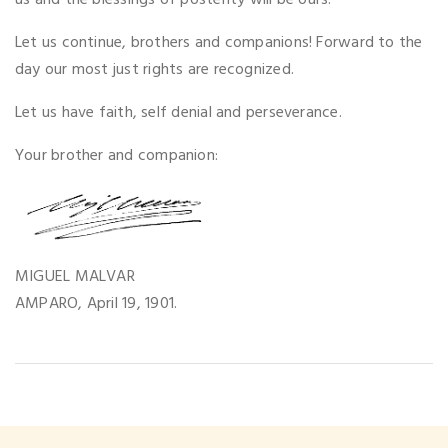
us and the blessings of posterity will be ours.
Let us continue, brothers and companions! Forward to the
day our most just rights are recognized.
Let us have faith, self denial and perseverance.
Your brother and companion:
MIGUEL MALVAR
AMPARO, April 19, 1901.