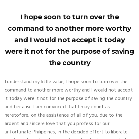
I hope soon to turn over the
command to another more worthy
and I would not accept it today
were it not for the purpose of saving
the country
I understand my little value; I hope soon to turn over the
command to another more worthy and I would not accept
it today were it not for the purpose of saving the country
and because I am convinced that I may count as
heretofore, on the assistance of all of you, due to the
ardent and sincere love that you profess for our
unfortunate Philippines, in the decided effort to liberate