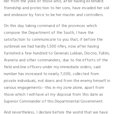
her from the yoke of those who, after having extended
friendship and protection to her sons, have invaded her soil
and endeavor by force to be her master and controllers.
On this day taking command of the provinces which
compose the Department of the South, I have the
satisfaction to communicate to you that, if before the
outbreak we had hardly 1,500 rifles, now after having
furnished a few hundred to Generals Lukban, Diocno, Fullón,
Araneta and other commanders, due to the efforts of the
field and line officers under my immediate orders, said
number has increased to nearly 7,000, collected from
private individuals, evil doers and from the enemy himself in
various engagements--this in my zone alone, apart from
those which I will have at my disposal from this date as
Superior Commander of this Departmental Government.
And nevertheless, I declare before the world that we have