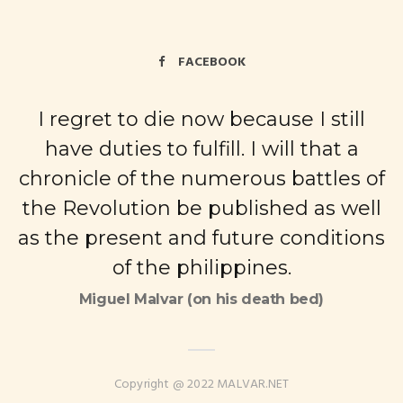
FACEBOOK
I regret to die now because I still
have duties to fulfill. I will that a
chronicle of the numerous battles of
the Revolution be published as well
as the present and future conditions
of the philippines.
Miguel Malvar (on his death bed)
Copyright @ 2022 MALVAR.NET