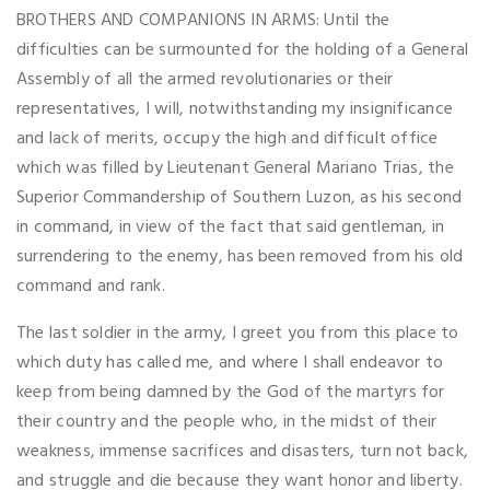
BROTHERS AND COMPANIONS IN ARMS: Until the
difficulties can be surmounted for the holding of a General
Assembly of all the armed revolutionaries or their
representatives, I will, notwithstanding my insignificance
and lack of merits, occupy the high and difficult office
which was filled by Lieutenant General Mariano Trias, the
Superior Commandership of Southern Luzon, as his second
in command, in view of the fact that said gentleman, in
surrendering to the enemy, has been removed from his old
command and rank.
The last soldier in the army, I greet you from this place to
which duty has called me, and where I shall endeavor to
keep from being damned by the God of the martyrs for
their country and the people who, in the midst of their
weakness, immense sacrifices and disasters, turn not back,
and struggle and die because they want honor and liberty.