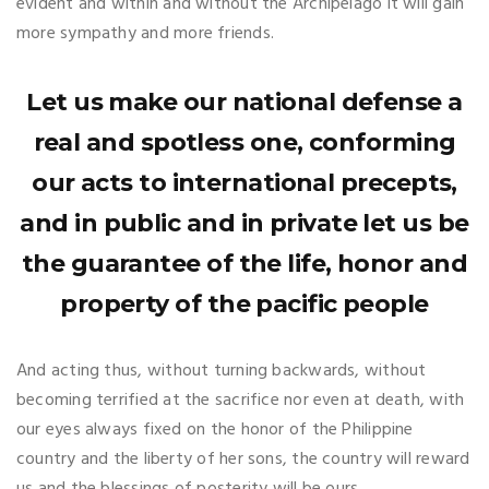
evident and within and without the Archipelago it will gain
more sympathy and more friends.
Let us make our national defense a
real and spotless one, conforming
our acts to international precepts,
and in public and in private let us be
the guarantee of the life, honor and
property of the pacific people
And acting thus, without turning backwards, without
becoming terrified at the sacrifice nor even at death, with
our eyes always fixed on the honor of the Philippine
country and the liberty of her sons, the country will reward