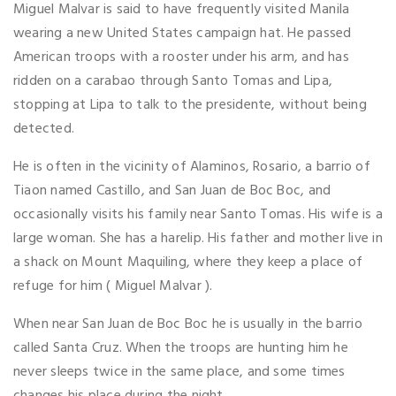
Miguel Malvar is said to have frequently visited Manila
wearing a new United States campaign hat. He passed
American troops with a rooster under his arm, and has
ridden on a carabao through Santo Tomas and Lipa,
stopping at Lipa to talk to the presidente, without being
detected.
He is often in the vicinity of Alaminos, Rosario, a barrio of
Tiaon named Castillo, and San Juan de Boc Boc, and
occasionally visits his family near Santo Tomas. His wife is a
large woman. She has a harelip. His father and mother live in
a shack on Mount Maquiling, where they keep a place of
refuge for him ( Miguel Malvar ).
When near San Juan de Boc Boc he is usually in the barrio
called Santa Cruz. When the troops are hunting him he
never sleeps twice in the same place, and some times
changes his place during the night.