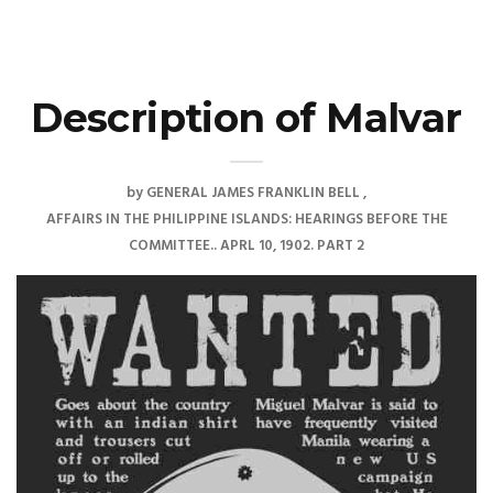
Description of Malvar
by
GENERAL JAMES FRANKLIN BELL
AFFAIRS IN THE PHILIPPINE ISLANDS: HEARINGS BEFORE THE
COMMITTEE.. APRL 10, 1902. PART 2