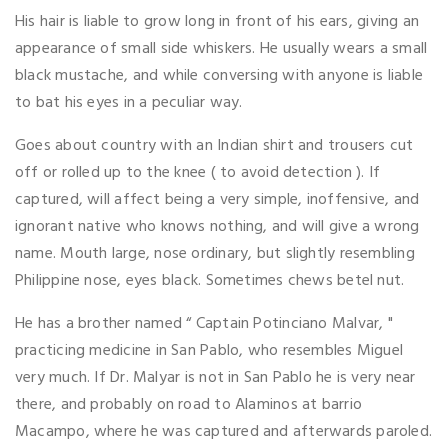
His hair is liable to grow long in front of his ears, giving an
appearance of small side whiskers. He usually wears a small
black mustache, and while conversing with anyone is liable
to bat his eyes in a peculiar way.
Goes about country with an Indian shirt and trousers cut
off or rolled up to the knee ( to avoid detection ). If
captured, will affect being a very simple, inoffensive, and
ignorant native who knows nothing, and will give a wrong
name. Mouth large, nose ordinary, but slightly resembling
Philippine nose, eyes black. Sometimes chews betel nut.
He has a brother named “ Captain Potinciano Malvar, "
practicing medicine in San Pablo, who resembles Miguel
very much. If Dr. Malyar is not in San Pablo he is very near
there, and probably on road to Alaminos at barrio
Macampo, where he was captured and afterwards paroled.