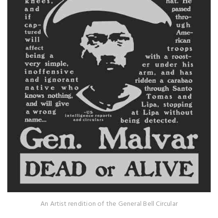
An Artist rendition of the General Bell Circular