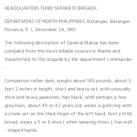
HEADQUARTERS THIRD SEPARATE BRIGADE,
DEPARTMENT OF NORTH PHILIPPINES, Batangas, Batangas
Province, P. I., December 24, 1901.
The following description of General Malvar has been
compiled from the most reliable sources in Manila and
transmitted to this brigade by the department commander
:
Complexion rather dark, weighs about 145 pounds, about 5
feet 2 inches in height, short and heavy set, with unusually
thick and heavy jawbones, hair black, with perhaps a few
gray hairs, about 40 or 42 years old, wears a gold ring with
a stone set on the third finger of the left hand, feet a little
broad, wears a 5 or 6 shoe ( when wearing shoes ), has well
- shaped hands.