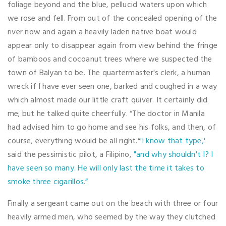
foliage beyond and the blue, pellucid waters upon which
we rose and fell. From out of the concealed opening of the
river now and again a heavily laden native boat would
appear only to disappear again from view behind the fringe
of bamboos and cocoanut trees where we suspected the
town of Balyan to be. The quartermaster's clerk, a human
wreck if I have ever seen one, barked and coughed in a way
which almost made our little craft quiver. It certainly did
me; but he talked quite cheerfully. “The doctor in Manila
had advised him to go home and see his folks, and then, of
course, everything would be all right.“
'I know that type,'
said the pessimistic pilot, a Filipino,
"and why shouldn't I? I
have seen so many. He will only last the time it takes to
smoke three cigarillos.”
Finally a sergeant came out on the beach with three or four
heavily armed men, who seemed by the way they clutched