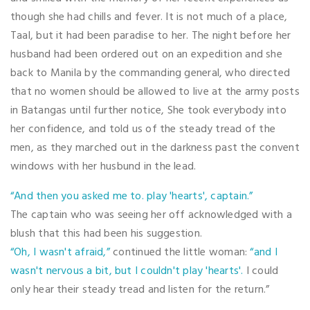
though she had chills and fever. It is not much of a place,
Taal, but it had been paradise to her. The night before her
husband had been ordered out on an expedition and she
back to Manila by the commanding general, who directed
that no women should be allowed to live at the army posts
in Batangas until further notice, She took everybody into
her confidence, and told us of the steady tread of the
men, as they marched out in the darkness past the convent
windows with her husbund in the lead.
“And then you asked me to. play 'hearts', captain.”
The captain who was seeing her off acknowledged with a
blush that this had been his suggestion.
“Oh, I wasn't afraid,”
continued the little woman:
“and I
wasn't nervous a bit, but I couldn't play 'hearts'.
I could
only hear their steady tread and listen for the return.”