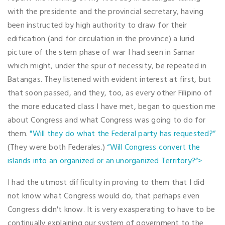
with the presidente and the provincial secretary, having
been instructed by high authority to draw for their
edification (and for circulation in the province) a lurid
picture of the stern phase of war I had seen in Samar
which might, under the spur of necessity, be repeated in
Batangas. They listened with evident interest at first, but
that soon passed, and they, too, as every other Filipino of
the more educated class I have met, began to question me
about Congress and what Congress was going to do for
them.
"Will they do what the Federal party has requested?”
(They were both Federales.)
“Will Congress convert the
islands into an organized or an unorganized Territory?”>
I had the utmost difficulty in proving to them that I did
not know what Congress would do, that perhaps even
Congress didn't know. It is very exasperating to have to be
continually explaining our system of government to the