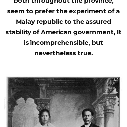
both throughout the province,
seem to prefer the experiment of a
Malay republic to the assured
stability of American government, It
is incomprehensible, but
nevertheless true.