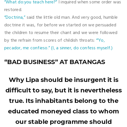
“What do:you teach here?”
I inquired when some order was
restored.
“Doctrina,”
said the little old man. And very good, humble
doctrine it was, for before we started on we persuaded
the children to resume their chant and we were followed
by the refrain from scores of childish throats:
“'Yo,
pecador, me confieso.” (I, a sinner, do confess myself.)
“BAD BUSINESS” AT BATANGAS
Why Lipa should be insurgent it is
difficult to say, but it is nevertheless
true. Its inhabitants belong to the
educated moneyed class to whom
our stable programme should