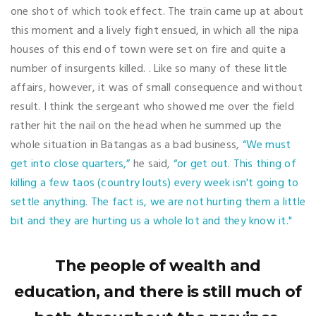
one shot of which took effect. The train came up at about
this moment and a lively fight ensued, in which all the nipa
houses of this end of town were set on fire and quite a
number of insurgents killed. . Like so many of these little
affairs, however, it was of small consequence and without
result. I think the sergeant who showed me over the field
rather hit the nail on the head when he summed up the
whole situation in Batangas as a bad business,
“We must
get into close quarters,”
he said,
“or get out. This thing of
killing a few taos (country louts) every week isn't going to
settle anything. The fact is, we are not hurting them a little
bit and they are hurting us a whole lot and they know it."
The people of wealth and
education, and there is still much of