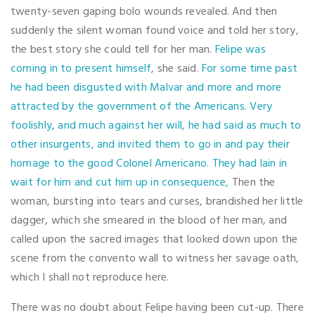
twenty-seven gaping bolo wounds revealed. And then
suddenly the silent woman found voice and told her story,
the best story she could tell for her man.
Felipe was
coming in to present himself
, she said.
For some time past
he had been disgusted with Malvar and more and more
attracted by the government of the Americans. Very
foolishly, and much against her will, he had said as much to
other insurgents, and invited them to go in and pay their
homage to the good Colonel Americano. They had lain in
wait for him and cut him up in consequence,
Then the
woman, bursting into tears and curses, brandished her little
dagger, which she smeared in the blood of her man, and
called upon the sacred images that looked down upon the
scene from the convento wall to witness her savage oath,
which I shall not reproduce here.
There was no doubt about Felipe having been cut-up. There