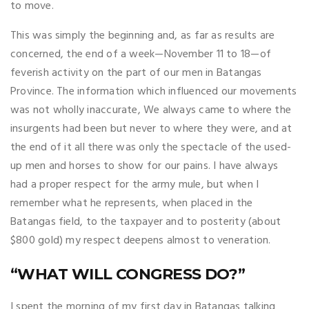
to move.
This was simply the beginning and, as far as results are
concerned, the end of a week—November 11 to 18—of
feverish activity on the part of our men in Batangas
Province. The information which influenced our movements
was not wholly inaccurate, We always came to where the
insurgents had been but never to where they were, and at
the end of it all there was only the spectacle of the used-
up men and horses to show for our pains. I have always
had a proper respect for the army mule, but when I
remember what he represents, when placed in the
Batangas field, to the taxpayer and to posterity (about
$800 gold) my respect deepens almost to veneration.
“WHAT WILL CONGRESS DO?”
I spent the morning of my first day in Batangas talking