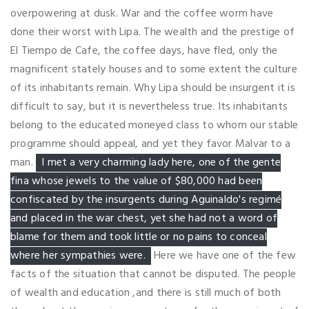
overpowering at dusk. War and the coffee worm have
done their worst with Lipa. The wealth and the prestige of
El Tiempo de Cafe, the coffee days, have fled, only the
magnificent stately houses and to some extent the culture
of its inhabitants remain. Why Lipa should be insurgent it is
difficult to say, but it is nevertheless true. Its inhabitants
belong to the educated moneyed class to whom our stable
programme should appeal, and yet they favor Malvar to a
man.
I met a very charming lady here, one of the gente
fina whose jewels to the value of $80,000 had been
confiscated by the insurgents during Aguinaldo's regimé
and placed in the war chest, yet she had not a word of
blame for them and took little or no pains to conceal
where her sympathies were.
Here we have one of the few
facts of the situation that cannot be disputed. The people
of wealth and education ,and there is still much of both