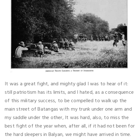
It was a great fight, and mighty glad I was to hear of it:
still patriotism has its limits, and I hated, as a consequence
of this military success, to be compelled to walk up the
main street of Batangas with my trunk under one arm and
my saddle under the other, It was hard, also, to miss the
best fight of the year when, after all, if it had not been for
the hard sleepers in Balyan, we might have arrived in time.