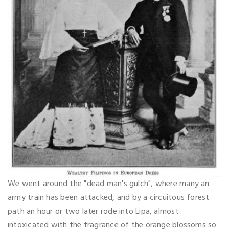
We went around the "dead man's gulch", where many an
army train has been attacked, and by a circuitous forest
path an hour or two later rode into Lipa, almost
intoxicated with the fragrance of the orange blossoms so