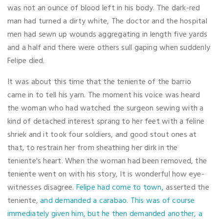
was not an ounce of blood left in his body. The dark-red
man had turned a dirty white, The doctor and the hospital
men had sewn up wounds aggregating in length five yards
and a half and there were others sull gaping when suddenly
Felipe died.
It was about this time that the teniente of the barrio
came in to tell his yarn. The moment his voice was heard
the woman who had watched the surgeon sewing with a
kind of detached interest sprang to her feet with a feline
shriek and it took four soldiers, and good stout ones at
that, to restrain her from sheathing her dirk in the
teniente's heart. When the woman had been removed, the
teniente went on with his story, It is wonderful how eye-
witnesses disagree.
Felipe had come to town,
asserted the
teniente,
and demanded a carabao. This was of course
immediately given him, but he then demanded another, a