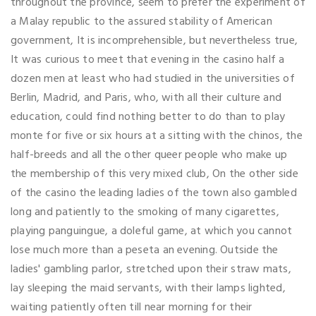
throughout the province, seem to prefer the experiment of
a Malay republic to the assured stability of American
government, It is incomprehensible, but nevertheless true,
It was curious to meet that evening in the casino half a
dozen men at least who had studied in the universities of
Berlin, Madrid, and Paris, who, with all their culture and
education, could find nothing better to do than to play
monte for five or six hours at a sitting with the chinos, the
half-breeds and all the other queer people who make up
the membership of this very mixed club, On the other side
of the casino the leading ladies of the town also gambled
long and patiently to the smoking of many cigarettes,
playing panguingue, a doleful game, at which you cannot
lose much more than a peseta an evening. Outside the
ladies' gambling parlor, stretched upon their straw mats,
lay sleeping the maid servants, with their lamps lighted,
waiting patiently often till near morning for their