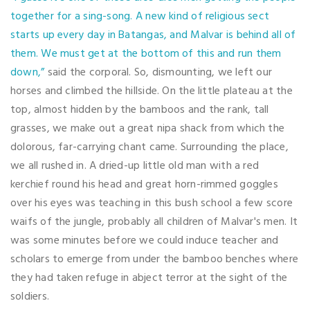
together for a sing-song. A new kind of religious sect
starts up every day in Batangas, and Malvar is behind all of
them. We must get at the bottom of this and run them
down,”
said the corporal. So, dismounting, we left our
horses and climbed the hillside. On the little plateau at the
top, almost hidden by the bamboos and the rank, tall
grasses, we make out a great nipa shack from which the
dolorous, far-carrying chant came. Surrounding the place,
we all rushed in. A dried-up little old man with a red
kerchief round his head and great horn-rimmed goggles
over his eyes was teaching in this bush school a few score
waifs of the jungle, probably all children of Malvar's men. It
was some minutes before we could induce teacher and
scholars to emerge from under the bamboo benches where
they had taken refuge in abject terror at the sight of the
soldiers.