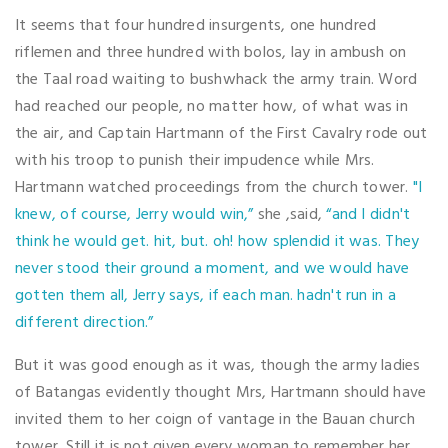
It seems that four hundred insurgents, one hundred
riflemen and three hundred with bolos, lay in ambush on
the Taal road waiting to bushwhack the army train. Word
had reached our people, no matter how, of what was in
the air, and Captain Hartmann of the First Cavalry rode out
with his troop to punish their impudence while Mrs.
Hartmann watched proceedings from the church tower.
"I
knew, of course, Jerry would win,”
she ,said,
“and I didn't
think he would get. hit, but. oh! how splendid it was. They
never stood their ground a moment, and we would have
gotten them all, Jerry says, if each man. hadn't run in a
different direction.”
But it was good enough as it was, though the army ladies
of Batangas evidently thought Mrs, Hartmann should have
invited them to her coign of vantage in the Bauan church
tower. Still it is not given every woman to remember her