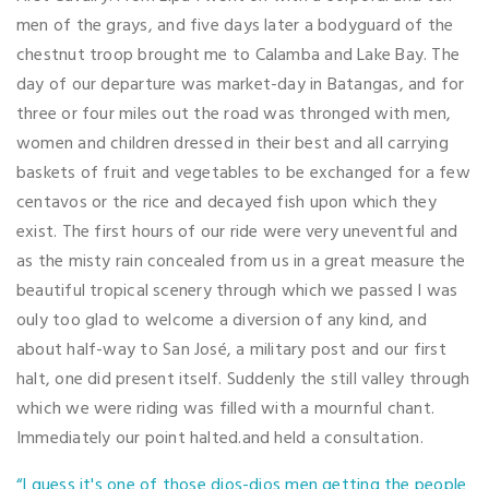
men of the grays, and five days later a bodyguard of the
chestnut troop brought me to Calamba and Lake Bay. The
day of our departure was market-day in Batangas, and for
three or four miles out the road was thronged with men,
women and children dressed in their best and all carrying
baskets of fruit and vegetables to be exchanged for a few
centavos or the rice and decayed fish upon which they
exist. The first hours of our ride were very uneventful and
as the misty rain concealed from us in a great measure the
beautiful tropical scenery through which we passed I was
ouly too glad to welcome a diversion of any kind, and
about half-way to San José, a military post and our first
halt, one did present itself. Suddenly the still valley through
which we were riding was filled with a mournful chant.
Immediately our point halted.and held a consultation.
“I guess it's one of those dios-dios men getting the people