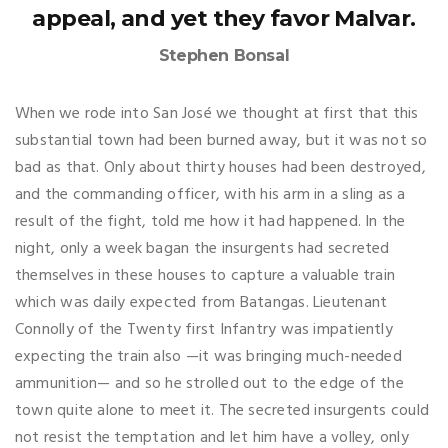
appeal, and yet they favor Malvar.
Stephen Bonsal
When we rode into San José we thought at first that this
substantial town had been burned away, but it was not so
bad as that. Only about thirty houses had been destroyed,
and the commanding officer, with his arm in a sling as a
result of the fight, told me how it had happened. In the
night, only a week bagan the insurgents had secreted
themselves in these houses to capture a valuable train
which was daily expected from Batangas. Lieutenant
Connolly of the Twenty first Infantry was impatiently
expecting the train also —it was bringing much-needed
ammunition— and so he strolled out to the edge of the
town quite alone to meet it. The secreted insurgents could
not resist the temptation and let him have a volley, only