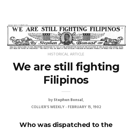
HISTORICAL ARTICLE
We are still fighting
Filipinos
by
Stephen Bonsal
COLLIER'S WEEKLY - FEBRUARY 15, 1902
Who was dispatched to the