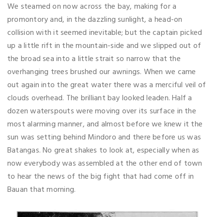
We steamed on now across the bay, making for a
promontory and, in the dazzling sunlight, a head-on
collision with it seemed inevitable; but the captain picked
up a little rift in the mountain-side and we slipped out of
the broad sea into a little strait so narrow that the
overhanging trees brushed our awnings. When we came
out again into the great water there was a merciful veil of
clouds overhead. The brilliant bay looked leaden. Half a
dozen waterspouts were moving over its surface in the
most alarming manner, and almost before we knew it the
sun was setting behind Mindoro and there before us was
Batangas. No great shakes to look at, especially when as
now everybody was assembled at the other end of town
to hear the news of the big fight that had come off in
Bauan that morning.