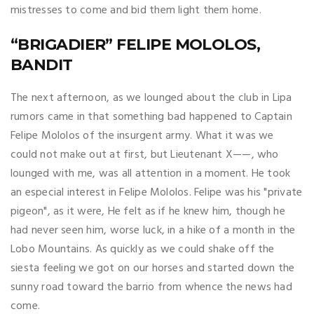
mistresses to come and bid them light them home.
“BRIGADIER” FELIPE MOLOLOS,
BANDIT
The next afternoon, as we lounged about the club in Lipa
rumors came in that something bad happened to Captain
Felipe Mololos of the insurgent army. What it was we
could not make out at first, but Lieutenant X——, who
lounged with me, was all attention in a moment. He took
an especial interest in Felipe Mololos. Felipe was his "private
pigeon", as it were, He felt as if he knew him, though he
had never seen him, worse luck, in a hike of a month in the
Lobo Mountains. As quickly as we could shake off the
siesta feeling we got on our horses and started down the
sunny road toward the barrio from whence the news had
come.