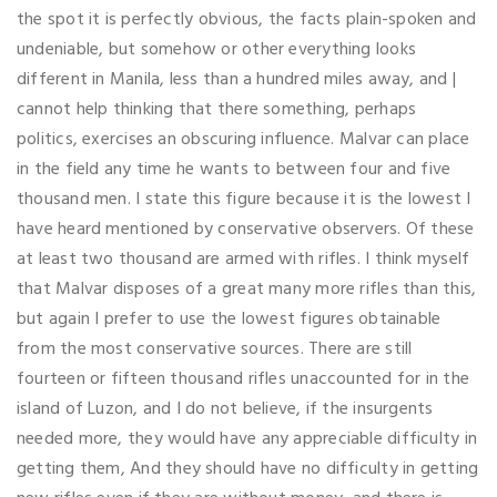
the spot it is perfectly obvious, the facts plain-spoken and
undeniable, but somehow or other everything looks
different in Manila, less than a hundred miles away, and |
cannot help thinking that there something, perhaps
politics, exercises an obscuring influence. Malvar can place
in the field any time he wants to between four and five
thousand men. I state this figure because it is the lowest I
have heard mentioned by conservative observers. Of these
at least two thousand are armed with rifles. I think myself
that Malvar disposes of a great many more rifles than this,
but again I prefer to use the lowest figures obtainable
from the most conservative sources. There are still
fourteen or fifteen thousand rifles unaccounted for in the
island of Luzon, and I do not believe, if the insurgents
needed more, they would have any appreciable difficulty in
getting them, And they should have no difficulty in getting