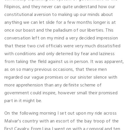
Filipinos, and they never can quite understand how our
constitutional aversion to making up our minds about
anything we can let slide for a few months longer is at
once our boast and the palladium of our liberties. This
conversation left on my mind a very decided impression
that these two civil officials were very much dissatisfied
with conditions and only deterred by fear and laziness
from taking the fleld against us in person. It was apparent,
as on so many previous occasions, that these men
regarded our vague promises or our sinister silence with
more apprehension than any definite scheme of
government could inspire, however small their promised
part in it might be.
On the following morning I set out upon my ride across
Malvar's country with an escort of the bay troop of the
First Cavalry. From Lipa I went on with a corporal and ten