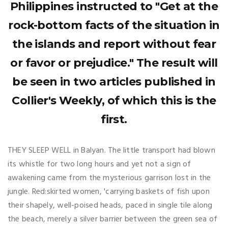
Philippines instructed to "Get at the
rock-bottom facts of the situation in
the islands and report without fear
or favor or prejudice." The result will
be seen in two articles published in
Collier's Weekly, of which this is the
first.
THEY SLEEP WELL in Balyan. The little transport had blown
its whistle for two long hours and yet not a sign of
awakening came from the mysterious garrison lost in the
jungle. Red:skirted women, 'carrying baskets of fish upon
their shapely, well-poised heads, paced in single tile along
the beach, merely a silver barrier between the green sea of