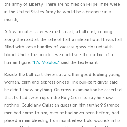
the army of Liberty. There are no flies on Felipe. If he were
in the United States Army he would be a brigadier in a
month,
A few minutes later we met a cart, a bull cart, coming
along the road at the rate of half a mile an hour. It wus half
filled with loose bundles of zacarte grass clotted with
blood. Under the bundles we could see the outline of a
human figure.
“It's Mololos,"
said the lieutenant.
Beside the bull-cart driver sat a rather good-looking young
woman, calm and expressionless. The bull-cart driver said
he didn't know anything. On cross-examination he asserted
that he had sworn upon the Holy Cross to say he knew
nothing. Could any Christian question him further? Strange
men had come to him, men he had never seen before, had
placed a man bleeding from numberless bolo wounds in his