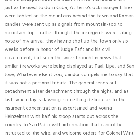
just as he used to do in Cuba, At ten o'clock insurgent fires
were lighted on the mountains behind the town and Roman
candles were sent up as signals from mountain-top to
mountain-top. I rather thought the insurgents were taking
note of my arrival, they having shot up the town only six
weeks before in honor of Judge Taft and his civil
government, but soon the wires brought in news that
similar fireworks were being displayed at Taal, Lipa, and San
Jose, Whatever else it was, candor compels me to say that
it was not a personal tribute. The general sends out
detachment after detachment through the night, and at
last, when day is dawning, something definite as to the
insurgent concentration is ascertained and young
Heinzelman with half his troop starts out across the
country to San Pablo with information that cannot be
intrusted to the wire, and welcome orders for Colonel Wint