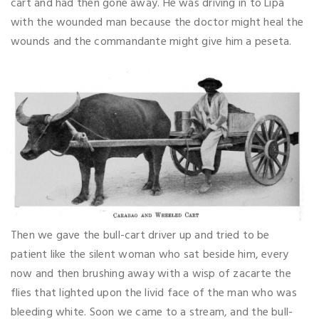
cart and had then gone away. He was driving in to Lipa
with the wounded man because the doctor might heal the
wounds and the commandante might give him a peseta.
Then we gave the bull-cart driver up and tried to be
patient like the silent woman who sat beside him, every
now and then brushing away with a wisp of zacarte the
flies that lighted upon the livid face of the man who was
bleeding white. Soon we came to a stream, and the bull-