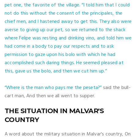
pet one, the favorite of the village.
“I told him that I could
not do this without the consent of the principales, the
chief men, and I hastened away to get this. They also were
averse to giving up our pet, so we returned to the shack
where Felipe was resting and drinking vino, and told him we
had come in a body to pay our respects and to ask
permission to gaze upon his bolo with which he had
accomplished such daring things. He seemed pleased at
this, gave us the bolo, and then we cut him up.”
“Where is the man who pays me the peseta?”
said the bull-
cart man, And then we all went to supper.
THE SITUATION IN MALVAR'S
COUNTRY
A word about the military situation in Malvar's country, On