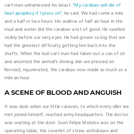
cart man unharnessed his beast.
"My carabao will die of
heat apoplexy if I press on”
, he said. We had come a mile
and a half in two hours. His wallow of half an hour in the
mud and water did the carabao a lot of good. He swelled
visibly before our very eyes. He had grown so big that we
had the greatest difficulty getting him back into the
shafts. When the bull-cart man had taken out a can of oil
and anointed the animal's shining skin we pressed on.
Revived, rejuvenated, the carabao now made as much as a
mile an hour.
A SCENE OF BLOOD AND ANGUISH
It was dusk when our little caravan, to which every idler we
met joined himself, reached army headquarters. The doctor
was waiting at the door. Soon Felipe Mololos was on the
operating table, the coverlet of straw withdrawn and