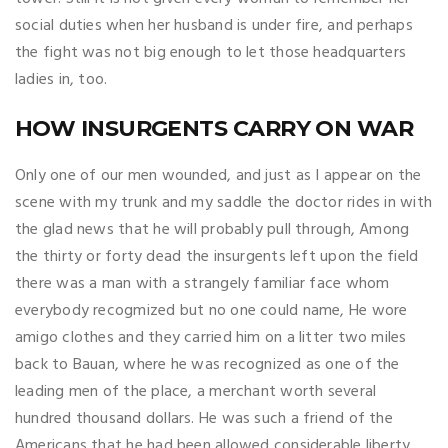
social duties when her husband is under fire, and perhaps
the fight was not big enough to let those headquarters
ladies in, too.
HOW INSURGENTS CARRY ON WAR
Only one of our men wounded, and just as I appear on the
scene with my trunk and my saddle the doctor rides in with
the glad news that he will probably pull through, Among
the thirty or forty dead the insurgents left upon the field
there was a man with a strangely familiar face whom
everybody recogmized but no one could name, He wore
amigo clothes and they carried him on a litter two miles
back to Bauan, where he was recognized as one of the
leading men of the place, a merchant worth several
hundred thousand dollars. He was such a friend of the
Americans that he had been allowed considerable liberty.