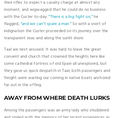
their rifles to expect a cavalry charge at almost any
moment, and wigwagged that he could do no business
with the Custer to-day.
"There is a big fight on,”
he
flagged,
“and we can't spare a man.”
So with a snort of
indignation the Custer proceeded on its journey over the
transparent seas and along the sunlit shore.
Taal we next aroused. It was hard to leave the great
convent and church that crowned the heights here like
some cathedral fortress of old Spain all unexplored, but
they gave us quick despatch in Taal, both passengers and
freight were waiting our coming in native boats anchored
far out in the offing.
AWAY FROM WHERE DEATH LURKS
Among the passengers was an army lady who shuddered
and smiled with the memory of her recent experiences as