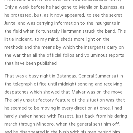
Only a week before he had gone to Manila on business, as
he protested, but, as it now appeared, to see the secret
Junta, and was carrying information to the insurgents in
the field when fortunately Hartmann struck the band. This
little incident, to my mind, sheds more light on the
methods and the means by which the insurgents carry on
the war than all the official folios and voluminous reports
that have been published.
That was a busy night in Batangas. General Sumner sat in
the telegraph office until midnight sending and receiving
despatches which showed that Malvar was on the move.
The only unsatisfactory feature of the situation was that
he seemed to be moving in every direction at once. I had
hardly shaken hands with Fassett, just back from his daring
march through Mindoro, when the general sent him off,
and he disappeared in the bush with his men behind him