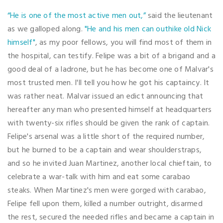
“He is one of the most active men out,”
said the lieutenant
as we galloped along.
"He and his men can outhike old Nick
himself"
, as my poor fellows, you will find most of them in
the hospital, can testify. Felipe was a bit of a brigand and a
good deal of a ladrone, but he has become one of Malvar's
most trusted men. I'll tell you how he got his captaincy. It
was rather neat. Malvar issued an edict announcing that
hereafter any man who presented himself at headquarters
with twenty-six rifles should be given the rank of captain.
Felipe's arsenal was a little short of the required number,
but he burned to be a captain and wear shoulderstraps,
and so he invited Juan Martinez, another local chieftain, to
celebrate a war-talk with him and eat some carabao
steaks. When Martinez's men were gorged with carabao,
Felipe fell upon them, killed a number outright, disarmed
the rest, secured the needed rifles and became a captain in