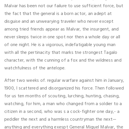
Malvar has been not our failure to use sufficient force, but
the fact that the general is a born actor, an adept at
disguise and an unwearying traveler who never except
among tried friends appear as Malvar, the insurgent, and
never sleeps twice in one spot nor then a whole day or all
of one night. He is a vigorous, indefatigable young man
with all the pertinacity that marks tne strongest Tagalo
character, with the cunning of a fox and the wildness and
watchfulness of the antelope.
After two weeks of. regular warfare against him in January,
1900, I scattered and disorganized his force. Then followed
for us ten months of scouting, lurching, hunting, chasing,
watching, for him, a man who changed from a soldier to a
citizen in a second, who was s a cock-fighter one day,- a
peddler the next and a harmless countryman the next—
anything and everything exespt General Miguel Malvar, the