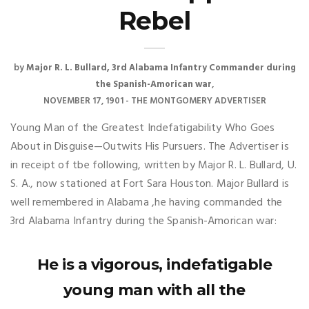
Rebel
by
Major R. L. Bullard, 3rd Alabama Infantry Commander during
the Spanish-Amorican war
NOVEMBER 17, 1901 - THE MONTGOMERY ADVERTISER
Young Man of the Greatest Indefatigability Who Goes
About in Disguise—Outwits His Pursuers. The Advertiser is
in receipt of tbe following, written by Major R. L. Bullard, U.
S. A., now stationed at Fort Sara Houston. Major Bullard is
well remembered in Alabama ,he having commanded the
3rd Alabama Infantry during the Spanish-Amorican war:
He is a vigorous, indefatigable
young man with all the