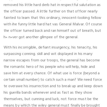
removed his little hard derb hat in respectful salutation as
the officer passed. A little further on that officer nearly
fainted to learn that this ordinary, innocent-looking fellow
with ihe funny little hard hat vas General Malvar. Of course
the officer turned back and ran himself out of breath, but
h« n«ver got another gllmpee of the general.
With his incorrigible, defiant insurgency, his tenacity, his
surpassing conning. skill and wit displayed in his many
narrow escapes from our troops, the general has become
the romantic hero of his peeple who will help, hide and
save him at every chance. Of what use is force (beyond a
certain small number) to catch such a man? We need force
te overawe his insurrection and to break up and keep down
his guerilla bands whenever and as fast as they show
themselves, but cunning and luck, not force must be the
means by whlch the wiley general must finally be brought