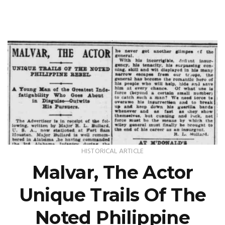
HISTORICAL ARTICLE
Malvar, The Actor
Unique Trails Of The
Noted Philippine