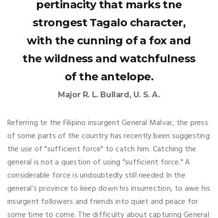
pertinacity that marks tne
strongest Tagalo character,
with the cunning of a fox and
the wildness and watchfulness
of the antelope.
Major R. L. Bullard, U. S. A.
Referring te the Filipino insurgent General Malvar, the press
of some parts of the country has recently been suggesting
the use of "sufficient force" to catch him. Catching the
general is not a question of using "sufficient force." A
considerable force is undoubtedly still needed In the
general’s province to keep down his insurrection, to awe his
insurgent followers and friends into quiet and peace for
some time to come. The difficulty about capturing General