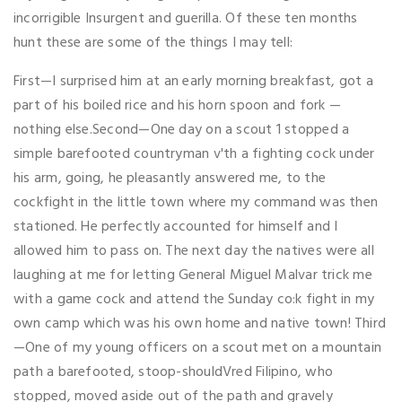
incorrigible Insurgent and guerilla. Of these ten months
hunt these are some of the things I may tell:
First—I surprised him at an early morning breakfast, got a
part of his boiled rice and his horn spoon and fork —
nothing else.Second—One day on a scout 1 stopped a
simple barefooted countryman v'th a fighting cock under
his arm, going, he pleasantly answered me, to the
cockfight in the little town where my command was then
stationed. He perfectly accounted for himself and I
allowed him to pass on. The next day the natives were all
laughing at me for letting General Miguel Malvar trick me
with a game cock and attend the Sunday co:k fight in my
own camp which was his own home and native town! Third
—One of my young officers on a scout met on a mountain
path a barefooted, stoop-shouldVred Filipino, who
stopped, moved aside out of the path and gravely